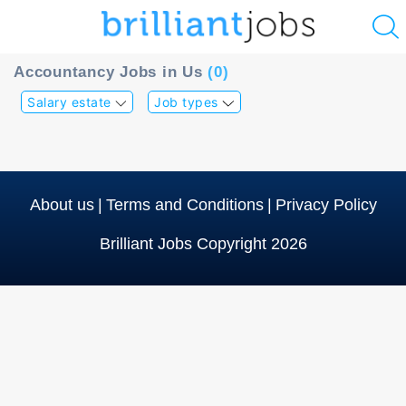
u
Accountancy Jobs in Us
(0)
ing?
Salary estate
Job types
Post
a
job
About us
|
Terms and Conditions
|
Privacy Policy
Brilliant Jobs Copyright 2026