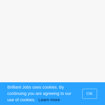
Brilliant Jobs uses cookies. By
continuing you are agreeing to our
OK
use of cookies.
Learn more