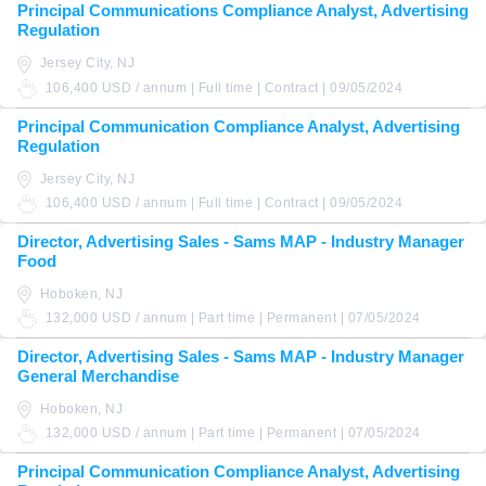
Principal Communications Compliance Analyst, Advertising
Regulation
Jersey City, NJ
106,400 USD / annum | Full time | Contract | 09/05/2024
Principal Communication Compliance Analyst, Advertising
Regulation
Jersey City, NJ
106,400 USD / annum | Full time | Contract | 09/05/2024
Director, Advertising Sales - Sams MAP - Industry Manager
Food
Hoboken, NJ
132,000 USD / annum | Part time | Permanent | 07/05/2024
Director, Advertising Sales - Sams MAP - Industry Manager
General Merchandise
Hoboken, NJ
132,000 USD / annum | Part time | Permanent | 07/05/2024
Principal Communication Compliance Analyst, Advertising