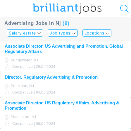
u
Advertising Jobs in Nj
(9)
ing?
Salary estate
Job types
Locations
Post
Associate Director, US Advertising and Promotion, Global
a
Regulatory Affairs
job
Bridgewater, NJ
Competitive | 29/04/2024
Director, Regulatory Advertising & Promotion
Princeton, NJ
Competitive | 04/05/2024
Associate Director, US Regulatory Affairs, Advertising &
Promotion
Plainsboro, NJ
Competitive | 06/05/2024