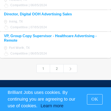
Competitive | 06/05/2024
Director, Digital OOH Advertising Sales
Irving, TX
Competitive | 07/05/2024
VP, Group Copy Supervisor - Healthcare Advertising -
Remote
Fort Worth, TX
Competitive | 06/05/2024
1
2
Next
About us
|
Terms and Conditions
|
Privacy Policy
Brilliant Jobs uses cookies. By
continuing you are agreeing to our
OK
Brilliant Jobs Copyright 2026
use of cookies.
Learn more