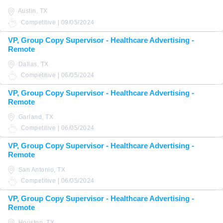
Austin, TX
Competitive | 09/05/2024
VP, Group Copy Supervisor - Healthcare Advertising -
Remote
Dallas, TX
Competitive | 06/05/2024
VP, Group Copy Supervisor - Healthcare Advertising -
Remote
Garland, TX
Competitive | 06/05/2024
VP, Group Copy Supervisor - Healthcare Advertising -
Remote
San Antonio, TX
Competitive | 06/05/2024
VP, Group Copy Supervisor - Healthcare Advertising -
Remote
Houston, TX