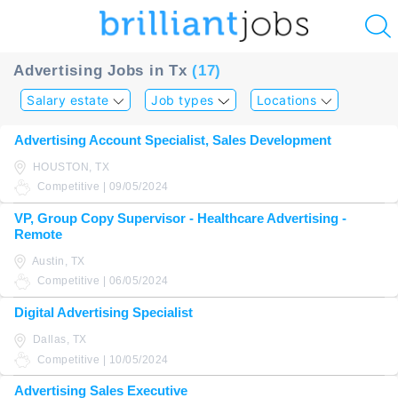
u
Advertising Jobs in Tx
(17)
ing?
Salary estate
Job types
Locations
Post
Advertising Account Specialist, Sales Development
a
HOUSTON, TX
job
Competitive | 09/05/2024
VP, Group Copy Supervisor - Healthcare Advertising -
Remote
Austin, TX
Competitive | 06/05/2024
Digital Advertising Specialist
Dallas, TX
Competitive | 10/05/2024
Advertising Sales Executive