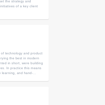
 set the strategy and
tiatives of a key client
p of technology and product
arrying the best in modern
ted in short, were building
es. In practice this means
 learning, and hand-...