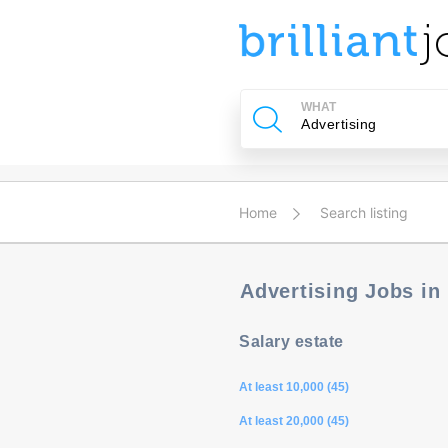
u
ing?
WHAT
Post
a
job
Home
Search listing
Advertising Jobs in
Salary estate
At least 10,000 (45)
At least 20,000 (45)