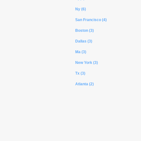
Ny (6)
San Francisco (4)
Boston (3)
Dallas (3)
Ma (3)
New York (3)
Tx (3)
Atlanta (2)