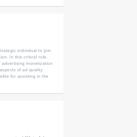
ategic individual to join
. In this critical role,
f advertising monetization
aspects of ad quality
le for assisting in the