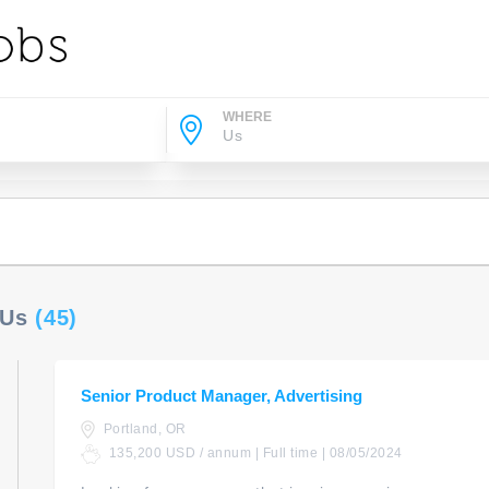
WHERE
 Us
(45)
Senior Product Manager, Advertising
Portland, OR
135,200 USD / annum | Full time | 08/05/2024