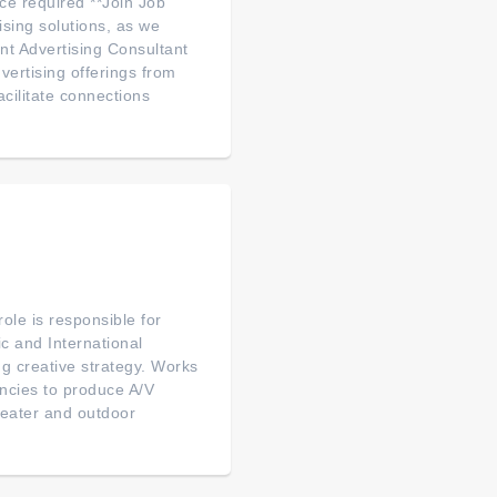
ce required **Join Job
sing solutions, as we
nt Advertising Consultant
vertising offerings from
cilitate connections
role is responsible for
ic and International
ng creative strategy. Works
ncies to produce A/V
theater and outdoor