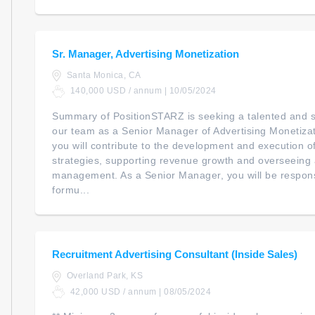
Sr. Manager, Advertising Monetization
Santa Monica, CA
140,000 USD / annum | 10/05/2024
Summary of PositionSTARZ is seeking a talented and str
our team as a Senior Manager of Advertising Monetization
you will contribute to the development and execution o
strategies, supporting revenue growth and overseeing 
management. As a Senior Manager, you will be responsib
formu...
Recruitment Advertising Consultant (Inside Sales)
Overland Park, KS
42,000 USD / annum | 08/05/2024