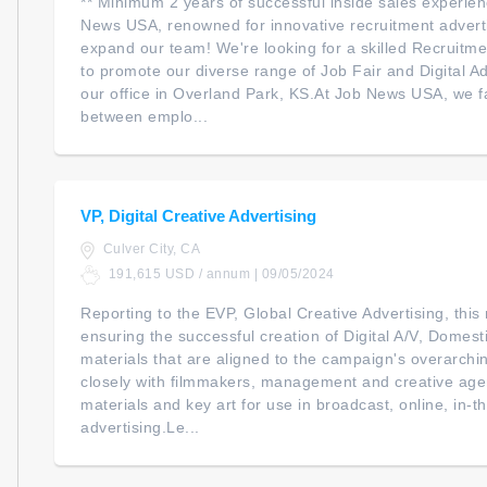
** Minimum 2 years of successful inside sales experien
News USA, renowned for innovative recruitment adverti
expand our team! We're looking for a skilled Recruitme
to promote our diverse range of Job Fair and Digital Ad
our office in Overland Park, KS.At Job News USA, we fa
between emplo...
VP, Digital Creative Advertising
Culver City, CA
191,615 USD / annum | 09/05/2024
Reporting to the EVP, Global Creative Advertising, this 
ensuring the successful creation of Digital A/V, Domest
materials that are aligned to the campaign's overarchi
closely with filmmakers, management and creative age
materials and key art for use in broadcast, online, in-
advertising.Le...