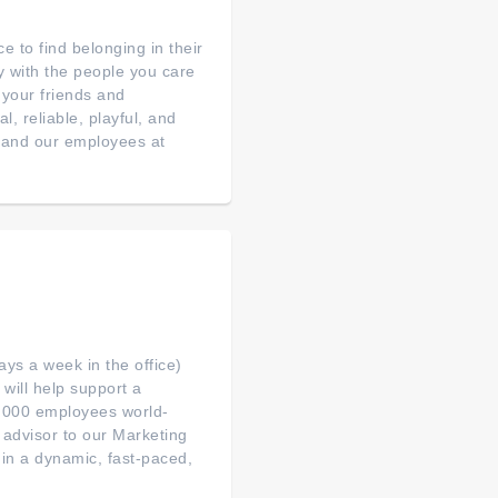
e to find belonging in their
ly with the people you care
 your friends and
, reliable, playful, and
s and our employees at
ys a week in the office)
will help support a
0,000 employees world-
d advisor to our Marketing
in a dynamic, fast-paced,