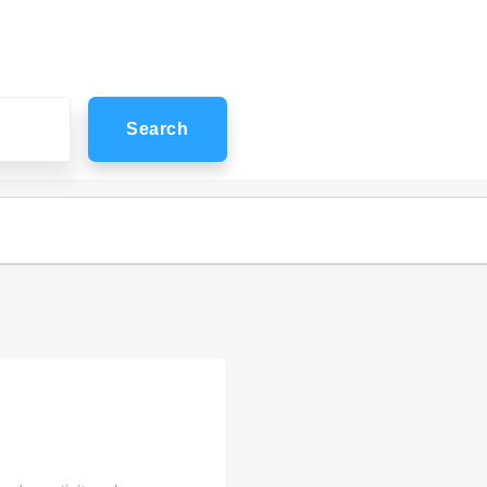
Search