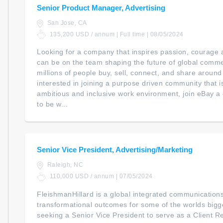
Senior Product Manager, Advertising
San Jose, CA
135,200 USD / annum | Full time | 08/05/2024
Looking for a company that inspires passion, courage a
can be on the team shaping the future of global com
millions of people buy, sell, connect, and share around
interested in joining a purpose driven community that i
ambitious and inclusive work environment, join eBay 
to be w...
Senior Vice President, Advertising/Marketing
Raleigh, NC
110,000 USD / annum | 07/05/2024
FleishmanHillard is a global integrated communication
transformational outcomes for some of the worlds big
seeking a Senior Vice President to serve as a Client 