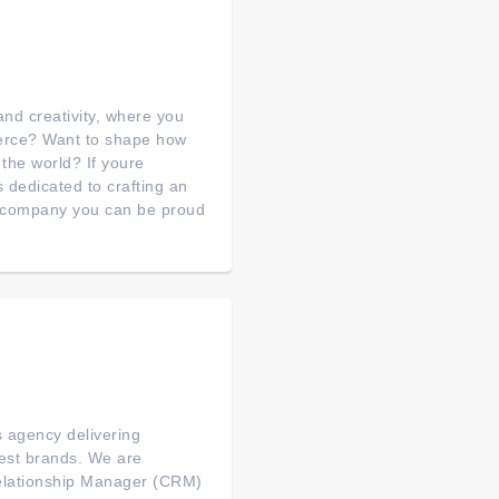
nd creativity, where you
merce? Want to shape how
 the world? If youre
s dedicated to crafting an
a company you can be proud
s agency delivering
gest brands. We are
Relationship Manager (CRM)