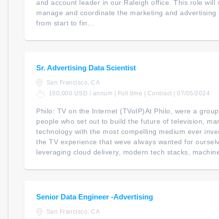
and account leader in our Raleigh office. This role will
manage and coordinate the marketing and advertising ini
from start to fin...
Sr. Advertising Data Scientist
San Francisco, CA
160,000 USD / annum | Full time | Contract | 07/05/2024
Philo: TV on the Internet (TVoIP)At Philo, were a grou
people who set out to build the future of television, m
technology with the most compelling medium ever inven
the TV experience that weve always wanted for ourselv
leveraging cloud delivery, modern tech stacks, machine
Senior Data Engineer -Advertising
San Francisco, CA