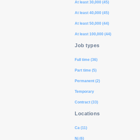
At least 30,000 (45)
At least 40,000 (45)
At least 50,000 (44)
At least 100,000 (44)
Job types
Full time (36)
Part time (5)
Permanent (2)
Temporary
Contract (33)
Locations
Ca (11)
Nj (6)