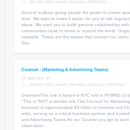
183,000 USD / annum | Full time | 08/05/2024
Discord is about giving people the power to create spac
lives. We want to make it easier for you to talk regular
about. We want you to build genuine relationships with
communities close to home or around the world. Original
relatable. These are the values that connect our user
Disc...
Counsel - (Marketing & Advertising Teams)
New York, NY
200,000 USD / annum | Full time | Contract | 10/05/2024
OverviewThis role is based in NYC and is HYBRID (3 da
*This is *NOT a remote role.The Counsel for Marketing 
business of approximately $9 billion in revenue and 5
wide, serving as a critical business partner and truste
and Advertising Teams.As our Counsel you get to work 
client-facin...