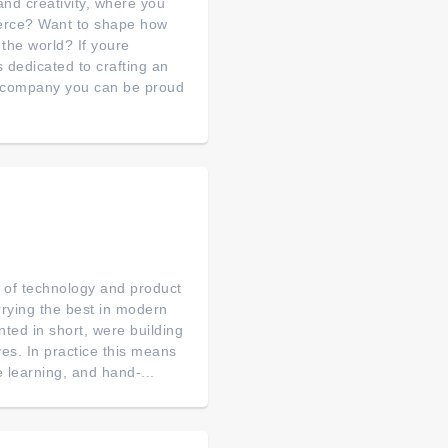
nd creativity, where you
merce? Want to shape how
 the world? If youre
s dedicated to crafting an
a company you can be proud
p of technology and product
arrying the best in modern
ted in short, were building
es. In practice this means
 learning, and hand-...