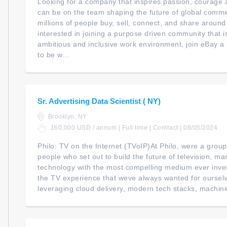
Looking for a company that inspires passion, courage a
can be on the team shaping the future of global com
millions of people buy, sell, connect, and share around
interested in joining a purpose driven community that i
ambitious and inclusive work environment, join eBay 
to be w...
Sr. Advertising Data Scientist ( NY)
Brooklyn, NY
160,000 USD / annum | Full time | Contract | 08/05/2024
Philo: TV on the Internet (TVoIP)At Philo, were a grou
people who set out to build the future of television, m
technology with the most compelling medium ever inven
the TV experience that weve always wanted for ourselv
leveraging cloud delivery, modern tech stacks, machine