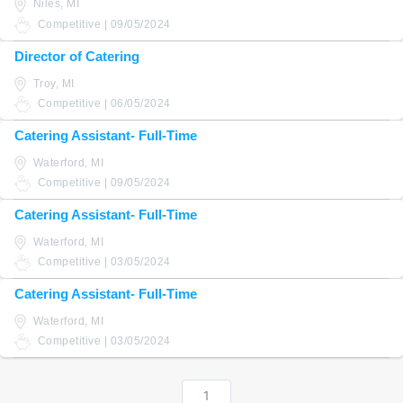
Niles, MI
Competitive | 09/05/2024
Director of Catering
Troy, MI
Competitive | 06/05/2024
Catering Assistant- Full-Time
Waterford, MI
Competitive | 09/05/2024
Catering Assistant- Full-Time
Waterford, MI
Competitive | 03/05/2024
Catering Assistant- Full-Time
Waterford, MI
Competitive | 03/05/2024
1