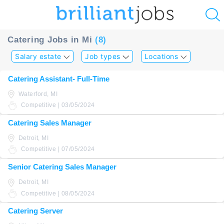
u
Catering Jobs in Mi
(8)
ing?
Salary estate
Job types
Locations
Post
Catering Assistant- Full-Time
a
Waterford, MI
job
Competitive | 03/05/2024
Catering Sales Manager
Detroit, MI
Competitive | 07/05/2024
Senior Catering Sales Manager
Detroit, MI
Competitive | 08/05/2024
Catering Server