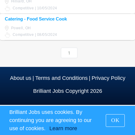
Hilliard, OH
Competitive | 10/05/2024
Catering - Food Service Cook
Powell, OH
Competitive | 08/05/2024
1
About us
|
Terms and Conditions
|
Privacy Policy
Brilliant Jobs Copyright 2026
Brilliant Jobs uses cookies. By
continuing you are agreeing to our
OK
use of cookies.
Learn more