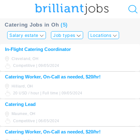
u
Catering Jobs in Oh
(5)
ing?
Salary estate
Job types
Locations
Post
In-Flight Catering Coordinator
a
Cleveland, OH
job
Competitive | 09/05/2024
Catering Worker, On-Call as needed, $20/hr!
Hilliard, OH
20 USD / hour | Full time | 09/05/2024
Catering Lead
Maumee, OH
Competitive | 06/05/2024
Catering Worker, On-Call as needed, $20/hr!