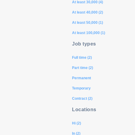
At least 30,000 (4)
At least 40,000 (2)
At least 50,000 (1)
At least 100,000 (1)
Job types
Full time (2)
Part time (2)
Permanent
Temporary
Contract (2)
Locations
Hi (2)
In (2)