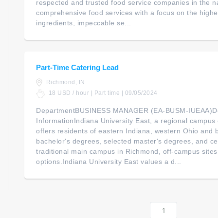
respected and trusted food service companies in the na
comprehensive food services with a focus on the highes
ingredients, impeccable se...
Part-Time Catering Lead
Richmond, IN
18 USD / hour | Part time | 09/05/2024
DepartmentBUSINESS MANAGER (EA-BUSM-IUEAA)De
InformationIndiana University East, a regional campus o
offers residents of eastern Indiana, western Ohio and
bachelor's degrees, selected master's degrees, and cert
traditional main campus in Richmond, off-campus sites
options.Indiana University East values a d...
1