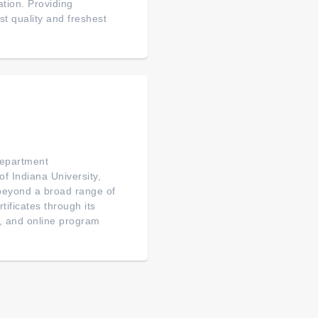
tion. Providing
t quality and freshest
partment
f Indiana University,
 beyond a broad range of
ificates through its
, and online program