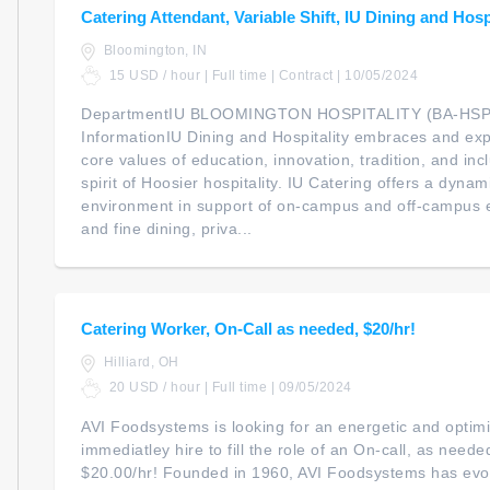
Catering Attendant, Variable Shift, IU Dining and Hosp
Bloomington, IN
15 USD / hour | Full time | Contract | 10/05/2024
DepartmentIU BLOOMINGTON HOSPITALITY (BA-HSP
InformationIU Dining and Hospitality embraces and exp
core values of education, innovation, tradition, and in
spirit of Hoosier hospitality. IU Catering offers a dynam
environment in support of on-campus and off-campus 
and fine dining, priva...
Catering Worker, On-Call as needed, $20/hr!
Hilliard, OH
20 USD / hour | Full time | 09/05/2024
AVI Foodsystems is looking for an energetic and optim
immediatley hire to fill the role of an On-call, as need
$20.00/hr! Founded in 1960, AVI Foodsystems has evol