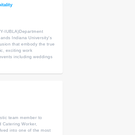
itality
Y-IUBLA)Department
ands Indiana University's
clusion that embody the true
ic, exciting work
events including weddings
istic team member to
ed Catering Worker,
ved into one of the most