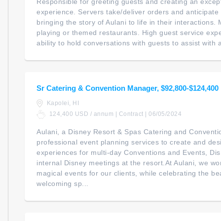
Responsible for greeting guests and creating an except
experience. Servers take/deliver orders and anticipate
bringing the story of Aulani to life in their interactions
playing or themed restaurants. High guest service expec
ability to hold conversations with guests to assist with a
Sr Catering & Convention Manager, $92,800-$124,400
Kapolei, HI
124,400 USD / annum | Contract | 06/05/2024
Aulani, a Disney Resort & Spas Catering and Conventi
professional event planning services to create and d
experiences for multi-day Conventions and Events, Di
internal Disney meetings at the resort.At Aulani, we wo
magical events for our clients, while celebrating the be
welcoming sp...