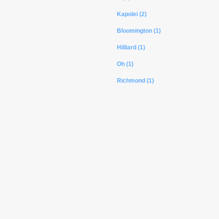
Kapolei (2)
Bloomington (1)
Hilliard (1)
Oh (1)
Richmond (1)