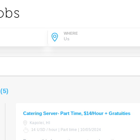
WHERE
s
(5)
Catering Server- Part Time, $14/Hour + Gratuities
Kapolei, HI
14 USD / hour | Part time | 10/05/2024