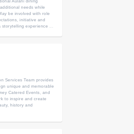
ional Aulani dining
 additional needs while
. May be involved with role
tations, initiative and
 storytelling experience ...
on Services Team provides
esign unique and memorable
sney Catered Events, and
rk to inspire and create
auty, history and