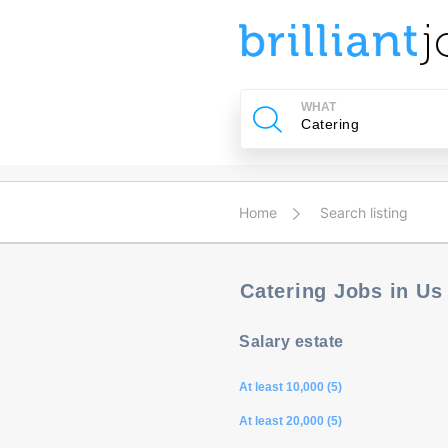
u
ing?
WHAT
Post
a
job
Home
Search listing
Catering Jobs in U
Salary estate
At least 10,000 (5)
At least 20,000 (5)