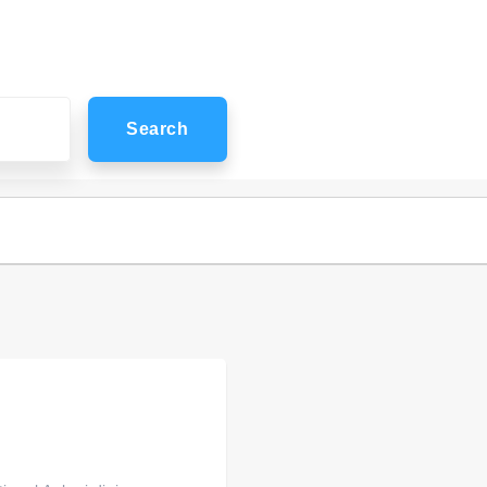
Search