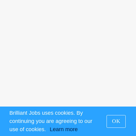
Brilliant Jobs uses cookies. By
continuing you are agreeing to our
OK
use of cookies.
Learn more