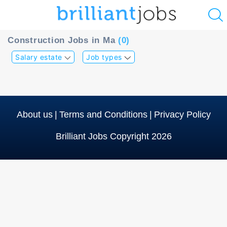
u
Construction Jobs in Ma
(0)
ing?
Salary estate
Job types
Post
a
job
About us
|
Terms and Conditions
|
Privacy Policy
Brilliant Jobs Copyright 2026