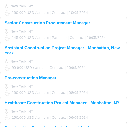
New York, NY
160,000 USD / annum | Contract | 10/05/2024
Senior Construction Procurement Manager
New York, NY
145,000 USD / annum | Part time | Contract | 10/05/2024
Assistant Construction Project Manager - Manhattan, New
York
New York, NY
90,000 USD / annum | Contract | 10/05/2024
Pre-construction Manager
New York, NY
160,000 USD / annum | Contract | 08/05/2024
Healthcare Construction Project Manager - Manhattan, NY
New York, NY
150,000 USD / annum | Contract | 06/05/2024