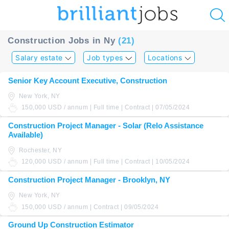
u
Construction Jobs in Ny
(21)
ing?
Salary estate
Job types
Locations
Post
Senior Key Account Executive, Construction
a
New York, NY
job
150,000 USD / annum | Full time | Contract | 07/05/2024
Construction Project Manager - Solar (Relo Assistance
Available)
Rochester, NY
120,000 USD / annum | Full time | Contract | 10/05/2024
Construction Project Manager - Brooklyn, NY
New York, NY
150,000 USD / annum | Contract | 09/05/2024
Ground Up Construction Estimator