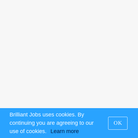
Brilliant Jobs uses cookies. By
continuing you are agreeing to our
OK
use of cookies.
Learn more