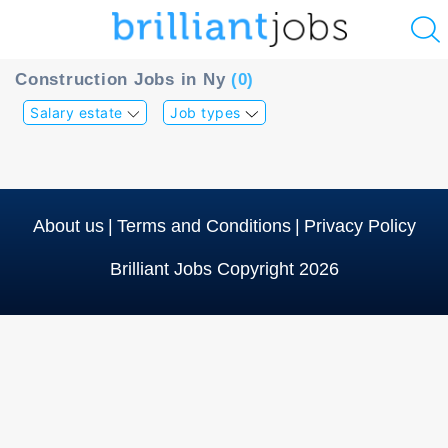
u
Construction Jobs in Ny
(0)
ing?
Salary estate
Job types
Post
a
job
About us
|
Terms and Conditions
|
Privacy Policy
Brilliant Jobs Copyright 2026