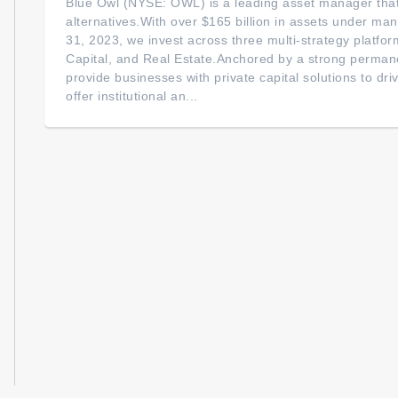
Blue Owl (NYSE: OWL) is a leading asset manager that 
alternatives.With over $165 billion in assets under 
31, 2023, we invest across three multi-strategy platfor
Capital, and Real Estate.Anchored by a strong permane
provide businesses with private capital solutions to dr
offer institutional an...