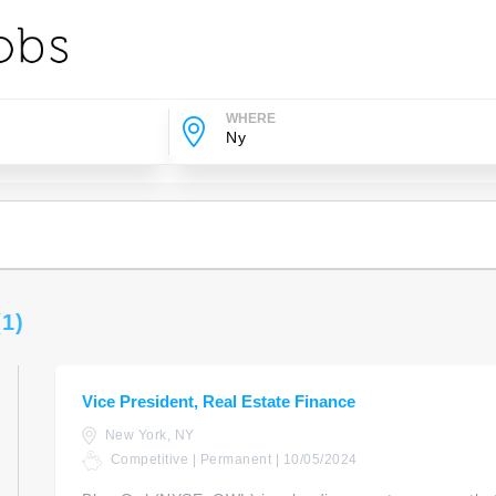
WHERE
(1)
Vice President, Real Estate Finance
New York, NY
Competitive | Permanent | 10/05/2024