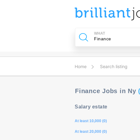
u
ing?
WHAT
Post
a
job
Home
Search listing
Finance Jobs in Ny
Salary estate
At least 10,000 (0)
At least 20,000 (0)