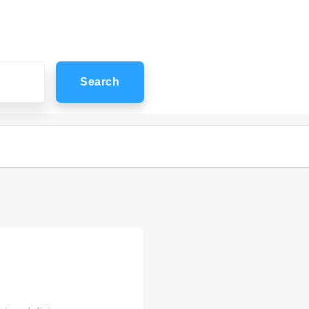
Search