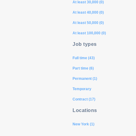
At least 30,000 (0)
At least 40,000 (0)
At least 50,000 (0)
At least 100,000 (0)
Job types
Full time (43)
Part time (6)
Permanent (1)
Temporary
Contract (17)
Locations
New York (1)