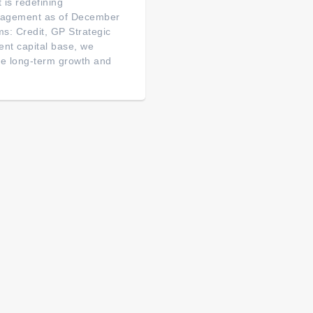
is redefining
management as of December
ms: Credit, GP Strategic
nt capital base, we
ive long-term growth and