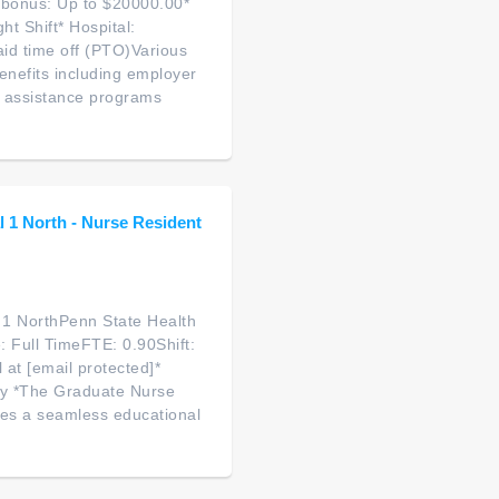
 bonus: Up to $20000.00*
t Shift* Hospital:
aid time off (PTO)Various
enefits including employer
e assistance programs
 1 North - Nurse Resident
 1 NorthPenn State Health
 Full TimeFTE: 0.90Shift:
 at [email protected]*
fy *The Graduate Nurse
tes a seamless educational