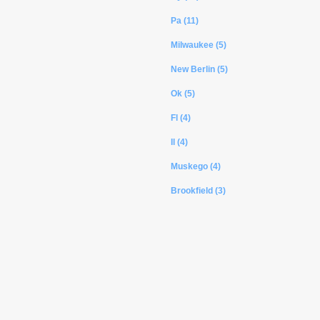
Pa (11)
Milwaukee (5)
New Berlin (5)
Ok (5)
Fl (4)
Il (4)
Muskego (4)
Brookfield (3)