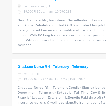
Saint Petersburg, FL
15,000 USD / annum | 10/05/2024
New Graduate RN, Registered NurseKindred Hospital B
and Acute Rehabilitation Unit (ARU) is 95-bed hospital
care you would receive in a traditional hospital, but f
period. With 82 long term acute care beds, we partner 
offer 24-hour clinical care seven days a week so you ca
wellness...
Graduate Nurse RN - Telemetry - Telemetry
Evanston, IL
10,000 USD / annum | Full time | 10/05/2024
Graduate Nurse RN - TelemetryDetails* Sign-on bonus
Department: Telemetry* Schedule: Full Time, Day Shift*
Francis* Location: Evanston, ILBenefitsPaid time off (
insurance options & wellness plansRetirement benefits