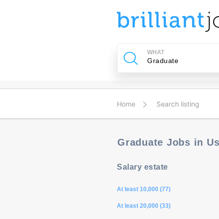
u
ing?
WHAT
Post
a
job
Home
Search listing
Graduate Jobs in U
Salary estate
At least 10,000 (77)
At least 20,000 (33)