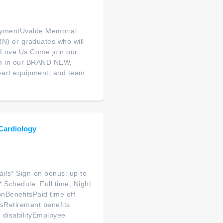
oymentUvalde Memorial
(RN) or graduates who will
l Love Us:Come join our
eam in our BRAND NEW,
e-art equipment, and team
 Cardiology
ils* Sign-on bonus: up to
 Schedule: Full time, Night
onBenefitsPaid time off
sRetirement benefits
 disabilityEmployee