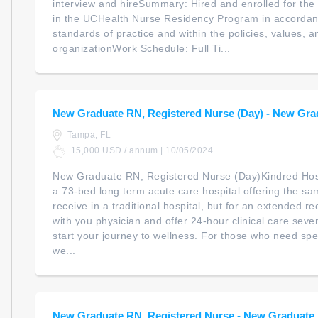
interview and hireSummary: Hired and enrolled for the 
in the UCHealth Nurse Residency Program in accordanc
standards of practice and within the policies, values, a
organizationWork Schedule: Full Ti...
New Graduate RN, Registered Nurse (Day) - New Gra
Tampa, FL
15,000 USD / annum | 10/05/2024
New Graduate RN, Registered Nurse (Day)Kindred Hosp
a 73-bed long term acute care hospital offering the s
receive in a traditional hospital, but for an extended r
with you physician and offer 24-hour clinical care sev
start your journey to wellness. For those who need spec
we...
New Graduate RN, Registered Nurse - New Graduate