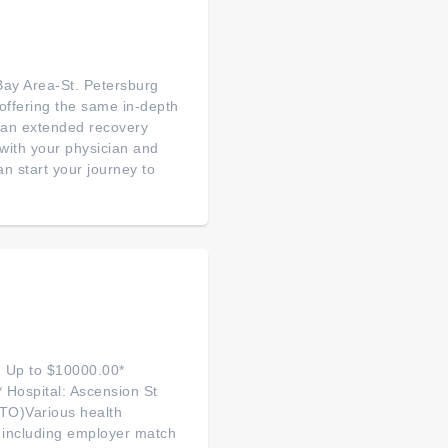
ay Area-St. Petersburg
 offering the same in-depth
or an extended recovery
with your physician and
n start your journey to
: Up to $10000.00*
 Hospital: Ascension St
PTO)Various health
 including employer match