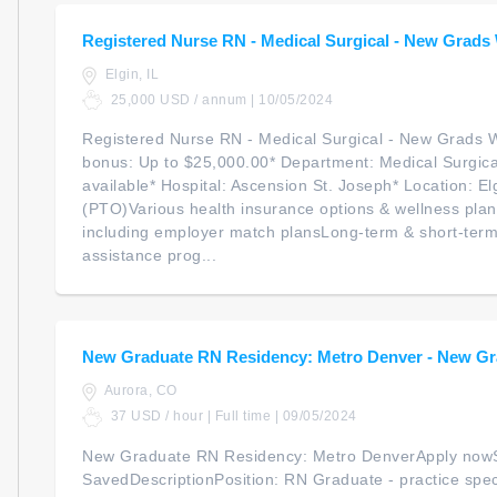
Registered Nurse RN - Medical Surgical - New Grad
Elgin, IL
25,000 USD / annum | 10/05/2024
Registered Nurse RN - Medical Surgical - New Grads 
bonus: Up to $25,000.00* Department: Medical Surgical
available* Hospital: Ascension St. Joseph* Location: Elg
(PTO)Various health insurance options & wellness plan
including employer match plansLong-term & short-term
assistance prog...
New Graduate RN Residency: Metro Denver - New Gr
Aurora, CO
37 USD / hour | Full time | 09/05/2024
New Graduate RN Residency: Metro DenverApply now
SavedDescriptionPosition: RN Graduate - practice spec