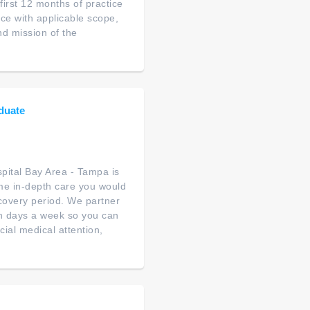
first 12 months of practice
e with applicable scope,
nd mission of the
duate
ital Bay Area - Tampa is
ame in-depth care you would
ecovery period. We partner
en days a week so you can
ial medical attention,