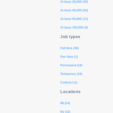
At least 30,000 (30)
At least 40,000 (29)
At least 50,000 (13)
At least 100,000 (0)
Job types
Full time (38)
Part time (1)
Permanent (10)
Temporary (34)
Contract (1)
Locations
Wi (24)
Ny (11)