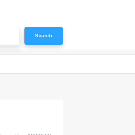
Search