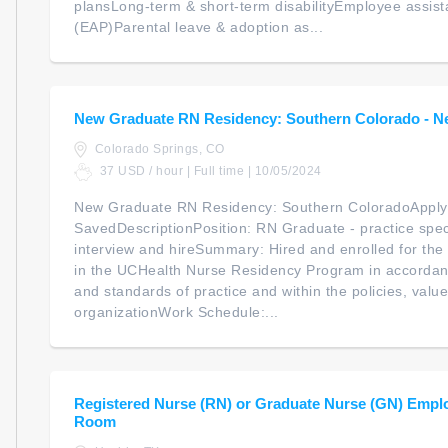
plansLong-term & short-term disabilityEmployee assis
(EAP)Parental leave & adoption as...
New Graduate RN Residency: Southern Colorado - N
Colorado Springs, CO
37 USD / hour | Full time | 10/05/2024
New Graduate RN Residency: Southern ColoradoApply
SavedDescriptionPosition: RN Graduate - practice spec
interview and hireSummary: Hired and enrolled for the 
in the UCHealth Nurse Residency Program in accordan
and standards of practice and within the policies, valu
organizationWork Schedule:...
Registered Nurse (RN) or Graduate Nurse (GN) Empl
Room