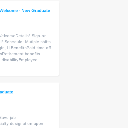
s Welcome - New Graduate
WelcomeDetails* Sign-on
* Schedule: Mutiple shifts
in, ILBenefitsPaid time off
sRetirement benefits
 disabilityEmployee
aduate
Save job
ialty designation upon