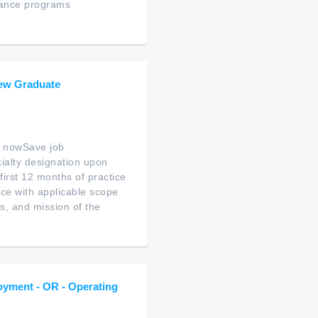
tance programs
ew Graduate
 nowSave job
ialty designation upon
first 12 months of practice
ce with applicable scope
es, and mission of the
oyment - OR - Operating