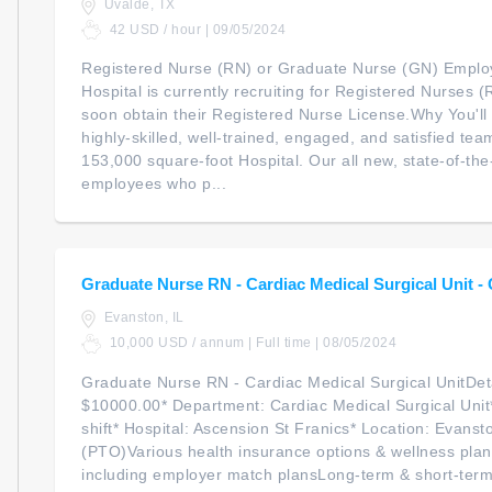
Uvalde, TX
42 USD / hour | 09/05/2024
Registered Nurse (RN) or Graduate Nurse (GN) Empl
Hospital is currently recruiting for Registered Nurses 
soon obtain their Registered Nurse License.Why You'l
highly-skilled, well-trained, engaged, and satisfied t
153,000 square-foot Hospital. Our all new, state-of-th
employees who p...
Graduate Nurse RN - Cardiac Medical Surgical Unit -
Evanston, IL
10,000 USD / annum | Full time | 08/05/2024
Graduate Nurse RN - Cardiac Medical Surgical UnitDeta
$10000.00* Department: Cardiac Medical Surgical Unit*
shift* Hospital: Ascension St Franics* Location: Evanst
(PTO)Various health insurance options & wellness plan
including employer match plansLong-term & short-term