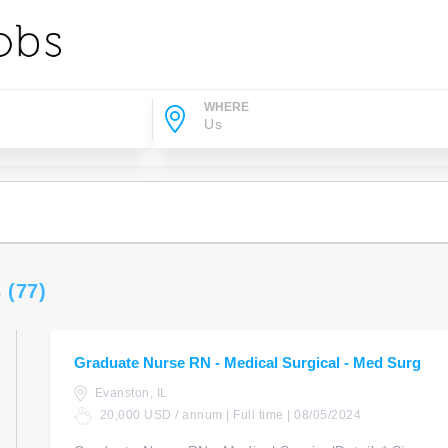
WHERE
s
(77)
Graduate Nurse RN - Medical Surgical - Med Surg
Evanston, IL
20,000 USD / annum | Full time | 08/05/2024