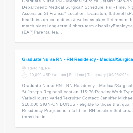
Graduate Nurse RN - Medical SurgicalDetails* Sign-on
Department: Medical Surgical* Schedule: Full-Time, Nigh
Ascension St Francis* Location: Evanston, ILBenefitsP
health insurance options & wellness plansRetirement b
match plansLong-term & short-term disabilityEmploye
(EAP)Parental lea...
Graduate Nurse RN - RN Residency - Medical/Surgical
Reading, PA
10,000 USD / annum | Full time | Temporary | 09/05/2024
Graduate Nurse RN - RN Residency - Medical/Surgical
St Joseph RegionalLocation: US:PA:ReadingWork Type:
VariedHours: VariedRecruiter Contact: Jennifer Michael
$10,000 SIGN-ON BONUS - eligible to those that quali
Residency Program is a full-time RN position that crea
transition in...