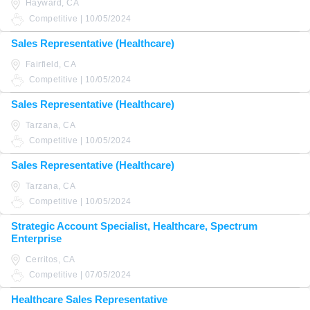
Hayward, CA
Competitive | 10/05/2024
Sales Representative (Healthcare)
Fairfield, CA
Competitive | 10/05/2024
Sales Representative (Healthcare)
Tarzana, CA
Competitive | 10/05/2024
Sales Representative (Healthcare)
Tarzana, CA
Competitive | 10/05/2024
Strategic Account Specialist, Healthcare, Spectrum
Enterprise
Cerritos, CA
Competitive | 07/05/2024
Healthcare Sales Representative