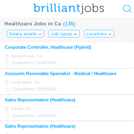
u
Healthcare Jobs in Ca
(135)
ing?
Salary estate
Job types
Locations
Post
Corporate Controller, Healthcare (Hybrid)
a
Walnut Creek, CA
job
Competitive | 10/05/2024
Accounts Receivable Specialist - Medical / Healthcare
Costa Mesa, CA
Competitive | 10/05/2024
Sales Representative (Healthcare)
Fresno, CA
Competitive | 10/05/2024
Sales Representative (Healthcare)