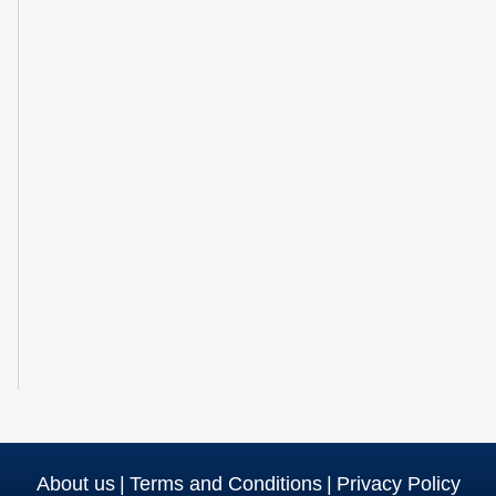
About us
|
Terms and Conditions
|
Privacy Policy