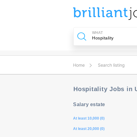
u
ing?
WHAT
Post
a
job
Home
Search listing
Hospitality Jobs in
Salary estate
At least 10,000 (0)
At least 20,000 (0)