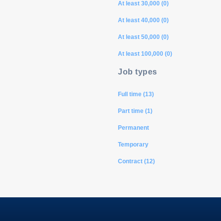
At least 30,000 (0)
At least 40,000 (0)
At least 50,000 (0)
At least 100,000 (0)
Job types
Full time (13)
Part time (1)
Permanent
Temporary
Contract (12)