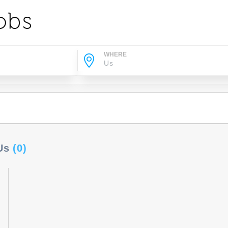
WHERE
 Us
(0)