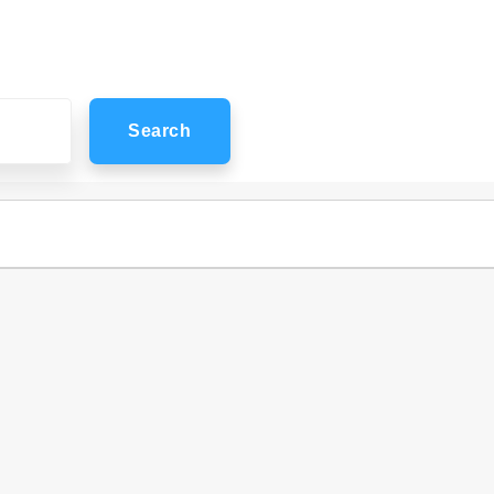
Search