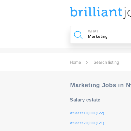
u
ing?
WHAT
Post
a
job
Home
Search listing
Marketing Jobs in 
Salary estate
At least 10,000 (122)
At least 20,000 (121)