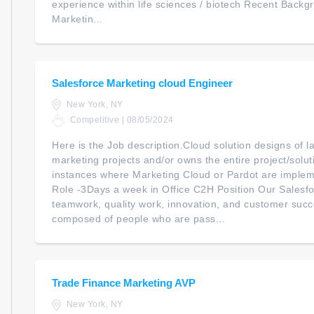
experience within life sciences / biotech Recent Back
Marketin...
Salesforce Marketing cloud Engineer
New York, NY
Competitive | 08/05/2024
Here is the Job description.Cloud solution designs of l
marketing projects and/or owns the entire project/solut
instances where Marketing Cloud or Pardot are imple
Role -3Days a week in Office C2H Position Our Salesfo
teamwork, quality work, innovation, and customer succ
composed of people who are pass...
Trade Finance Marketing AVP
New York, NY