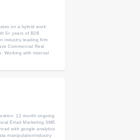
rates on a hybrid work
ith 5+ years of B2B
n industry-leading firm
 have Commercial Real
: Working with internal
uration: 12 month ongoing
nical Email Marketing SME
nced with google analytics
ata manipulationIndustry