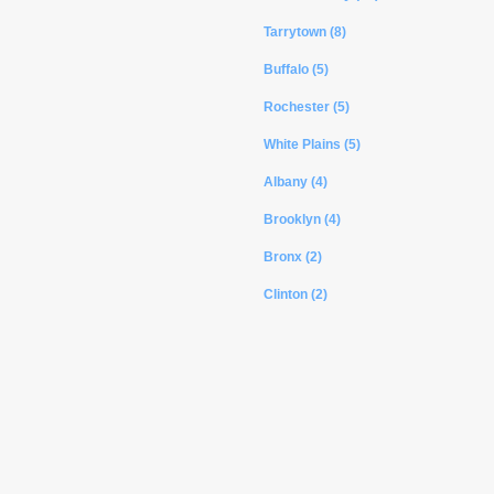
Tarrytown (8)
Buffalo (5)
Rochester (5)
White Plains (5)
Albany (4)
Brooklyn (4)
Bronx (2)
Clinton (2)