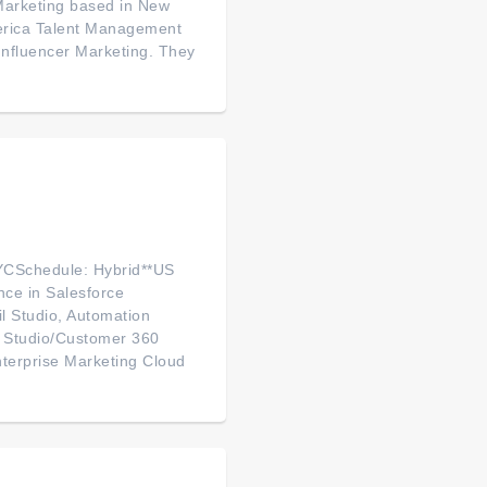
Marketing based in New
America Talent Management
 Influencer Marketing. They
YCSchedule: Hybrid**US
nce in Salesforce
l Studio, Automation
on Studio/Customer 360
nterprise Marketing Cloud