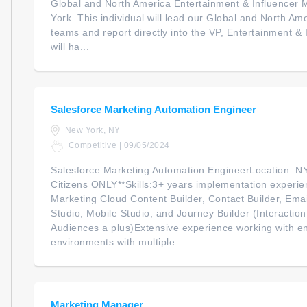
Global and North America Entertainment & Influencer 
York. This individual will lead our Global and North 
teams and report directly into the VP, Entertainment &
will ha...
Salesforce Marketing Automation Engineer
New York, NY
Competitive | 09/05/2024
Salesforce Marketing Automation EngineerLocation: N
Citizens ONLY**Skills:3+ years implementation experie
Marketing Cloud Content Builder, Contact Builder, Emai
Studio, Mobile Studio, and Journey Builder (Interacti
Audiences a plus)Extensive experience working with e
environments with multiple...
Marketing Manager