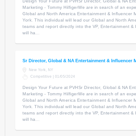
Design Your Future at PVHSr Director, Global & NA Ent
Marketing - Tommy HilfigerWe are in search of an expe
Global and North America Entertainment & Influencer 
York. This individual will lead our Global and North 
teams and report directly into the VP, Entertainment &
will ha...
Sr Director, Global & NA Entertainment & Influencer 
New York, NY
Competitive | 01/05/2024
Design Your Future at PVHSr Director, Global & NA Ent
Marketing - Tommy HilfigerWe are in search of an expe
Global and North America Entertainment & Influencer 
York. This individual will lead our Global and North 
teams and report directly into the VP, Entertainment &
will ha...