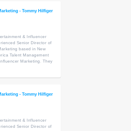
Marketing - Tommy Hilfiger
ertainment & Influencer
rienced Senior Director of
Marketing based in New
America Talent Management
 Influencer Marketing. They
Marketing - Tommy Hilfiger
ertainment & Influencer
rienced Senior Director of