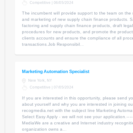
Competitive | 06/05/2024
The incumbent will provide support to the team on the
and marketing of new supply chain finance products. S
factoring and supply chain finance products, draft leg
procedures for new products, and promote the product
clients accounts and ensure the compliance of all pro
transactions.Job Responsibil...
Marketing Automation Specialist
New York, NY
Competitive | 07/05/2024
If you are interested in this opportunity, please send 
about yourself and why you are interested in joining ou
recogmedia.net with the subject line Marketing Automat
Select Easy Apply - we will not see your application.--
MediaWe are a creative and Internet industry recogni
organization owns a...