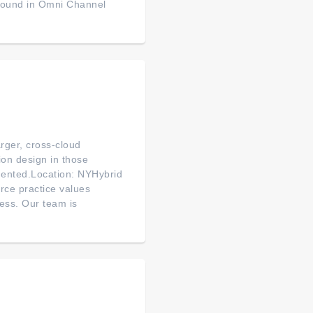
ground in Omni Channel
arger, cross-cloud
ion design in those
mented.Location: NYHybrid
rce practice values
ess. Our team is