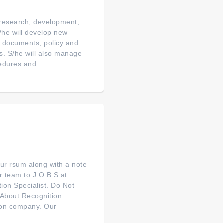
 research, development,
/he will develop new
al documents, policy and
s. S/he will also manage
cedures and
your rsum along with a note
r team to J O B S at
ion Specialist. Do Not
--About Recognition
tion company. Our