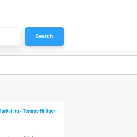
Search
Marketing - Tommy Hilfiger