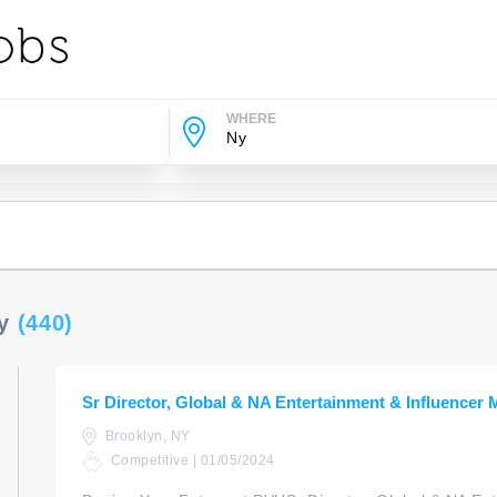
WHERE
Ny
(440)
Sr Director, Global & NA Entertainment & Influencer 
Brooklyn, NY
Competitive | 01/05/2024