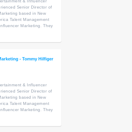
ertainment & Influencer
rienced Senior Director of
Marketing based in New
America Talent Management
 Influencer Marketing. They
Marketing - Tommy Hilfiger
ertainment & Influencer
rienced Senior Director of
Marketing based in New
America Talent Management
 Influencer Marketing. They