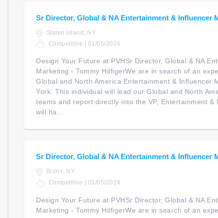
Sr Director, Global & NA Entertainment & Influencer 
Staten Island, NY
Competitive | 01/05/2024
Design Your Future at PVHSr Director, Global & NA Ent
Marketing - Tommy HilfigerWe are in search of an expe
Global and North America Entertainment & Influencer 
York. This individual will lead our Global and North 
teams and report directly into the VP, Entertainment &
will ha...
Sr Director, Global & NA Entertainment & Influencer 
Bronx, NY
Competitive | 01/05/2024
Design Your Future at PVHSr Director, Global & NA Ent
Marketing - Tommy HilfigerWe are in search of an expe