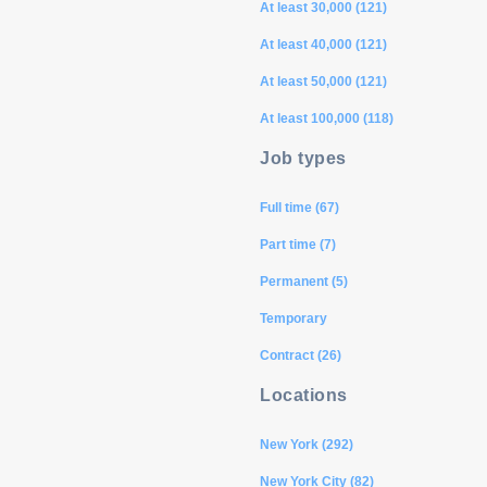
At least 30,000 (121)
At least 40,000 (121)
At least 50,000 (121)
At least 100,000 (118)
Job types
Full time (67)
Part time (7)
Permanent (5)
Temporary
Contract (26)
Locations
New York (292)
New York City (82)