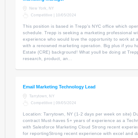
New York, NY
Competitive | 10/05/2024
This position is based in Trepp's NYC office which ope
schedule. Trepp is seeking a marketing professional w
experience who would love the opportunity to work at a
with a renowned marketing operation. Big plus if you
Estate (CRE) background! What youll be doing at Trepp
research, product, an...
Email Marketing Technology Lead
Tarrytown, NY
Competitive | 09/05/2024
Location: Tarrytown, NY (1-2 days per week on site) D
contract Must-haves 5+ years of experience as a Tech
with Salesforce Marketing Cloud Strong recent experie
for reportingStrong recent experience with excel and d