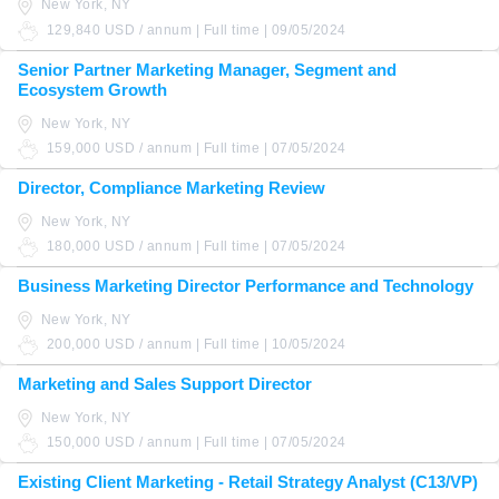
New York, NY
129,840 USD / annum | Full time | 09/05/2024
Senior Partner Marketing Manager, Segment and
Ecosystem Growth
New York, NY
159,000 USD / annum | Full time | 07/05/2024
Director, Compliance Marketing Review
New York, NY
180,000 USD / annum | Full time | 07/05/2024
Business Marketing Director Performance and Technology
New York, NY
200,000 USD / annum | Full time | 10/05/2024
Marketing and Sales Support Director
New York, NY
150,000 USD / annum | Full time | 07/05/2024
Existing Client Marketing - Retail Strategy Analyst (C13/VP)