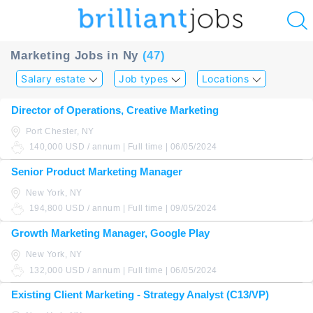
u
Marketing Jobs in Ny
(47)
ing?
Salary estate
Job types
Locations
Post
Director of Operations, Creative Marketing
a
Port Chester, NY
job
140,000 USD / annum | Full time | 06/05/2024
Senior Product Marketing Manager
New York, NY
194,800 USD / annum | Full time | 09/05/2024
Growth Marketing Manager, Google Play
New York, NY
132,000 USD / annum | Full time | 06/05/2024
Existing Client Marketing - Strategy Analyst (C13/VP)