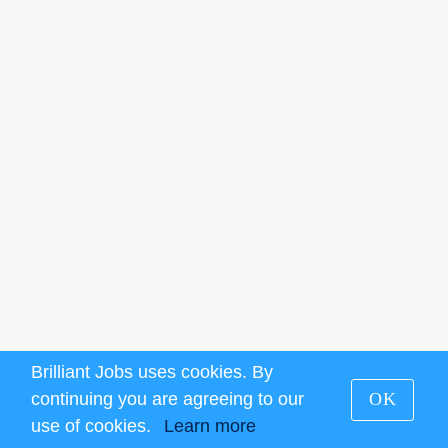
Brilliant Jobs uses cookies. By
continuing you are agreeing to our
OK
use of cookies.
Learn more