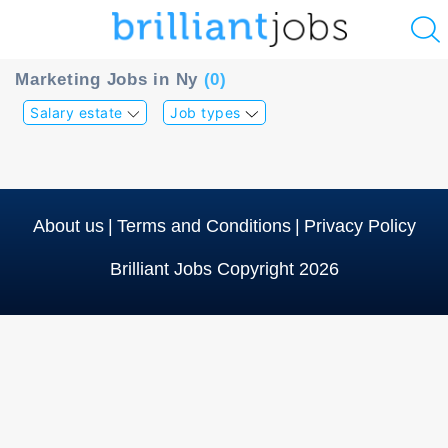
u
Marketing Jobs in Ny
(0)
ing?
Salary estate
Job types
Post
a
job
About us
|
Terms and Conditions
|
Privacy Policy
Brilliant Jobs Copyright 2026