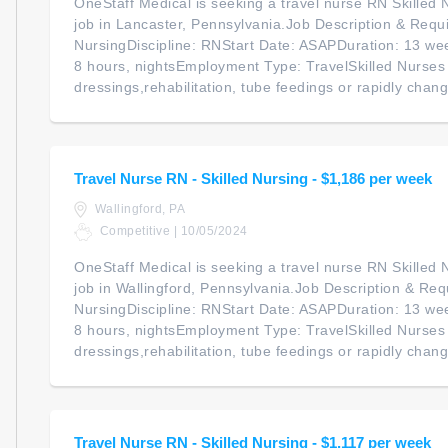
OneStaff Medical is seeking a travel nurse RN Skilled N
job in Lancaster, Pennsylvania.Job Description & Requi
NursingDiscipline: RNStart Date: ASAPDuration: 13 we
8 hours, nightsEmployment Type: TravelSkilled Nurse
dressings,rehabilitation, tube feedings or rapidly chan
Travel Nurse RN - Skilled Nursing - $1,186 per week
Wallingford, PA
Competitive | 10/05/2024
OneStaff Medical is seeking a travel nurse RN Skilled N
job in Wallingford, Pennsylvania.Job Description & Req
NursingDiscipline: RNStart Date: ASAPDuration: 13 we
8 hours, nightsEmployment Type: TravelSkilled Nurse
dressings,rehabilitation, tube feedings or rapidly chang
Travel Nurse RN - Skilled Nursing - $1,117 per week