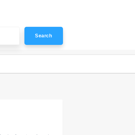
Search