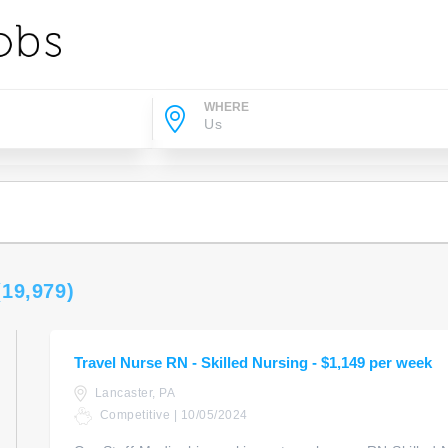
WHERE
(19,979)
Travel Nurse RN - Skilled Nursing - $1,149 per week
Lancaster, PA
Competitive | 10/05/2024