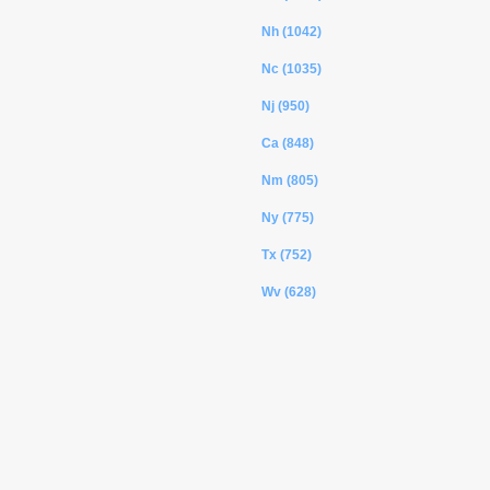
Nh (1042)
Nc (1035)
Nj (950)
Ca (848)
Nm (805)
Ny (775)
Tx (752)
Wv (628)