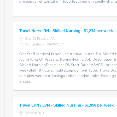
dressings,rehabilitation, tube feedings or rapidly chan
...
Travel Nurse RN - Skilled Nursing - $1,214 per week
King Of Prussia, PA
Competitive | 06/05/2024
OneStaff Medical is seeking a travel nurse RN Skilled N
job in King Of Prussia, Pennsylvania.Job Description 
Skilled NursingDiscipline: RNStart Date: ASAPDuratio
weekShift: 8 hours, nightsEmployment Type: TravelSkil
complex wound dressings,rehabilitation, tube feedings 
status....
Travel LPN / LVN - Skilled Nursing - $1,056 per week
Mandan, ND