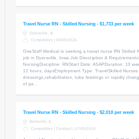
Travel Nurse RN - Skilled Nursing - $1,733 per week
Dyersville, IA
Competitive | 06/05/2024
OneStaff Medical is seeking a travel nurse RN Skilled N
job in Dyersville, Iowa.Job Description & RequirementsS
NursingDiscipline: RNStart Date: ASAPDuration: 13 we
12 hours, daysEmployment Type: TravelSkilled Nurses
dressings,rehabilitation, tube feedings or rapidly chan
of pa...
Travel Nurse RN - Skilled Nursing - $2,010 per week
Belleville, IL
Competitive | Contract | 07/05/2024