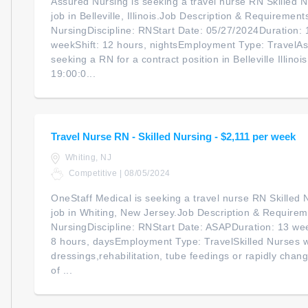
Assured Nursing is seeking a travel nurse RN Skilled Nu
job in Belleville, Illinois.Job Description & Requirement
NursingDiscipline: RNStart Date: 05/27/2024Duration:
weekShift: 12 hours, nightsEmployment Type: TravelAss
seeking a RN for a contract position in Belleville Illinoi
19:00:0...
Travel Nurse RN - Skilled Nursing - $2,111 per week
Whiting, NJ
Competitive | 08/05/2024
OneStaff Medical is seeking a travel nurse RN Skilled N
job in Whiting, New Jersey.Job Description & Requireme
NursingDiscipline: RNStart Date: ASAPDuration: 13 we
8 hours, daysEmployment Type: TravelSkilled Nurses 
dressings,rehabilitation, tube feedings or rapidly chan
of ...