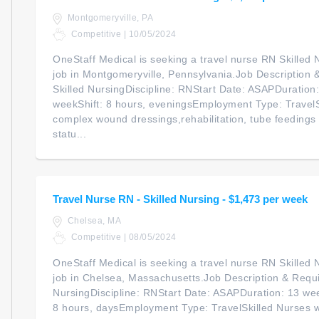
Montgomeryville, PA
Competitive | 10/05/2024
OneStaff Medical is seeking a travel nurse RN Skilled N
job in Montgomeryville, Pennsylvania.Job Description 
Skilled NursingDiscipline: RNStart Date: ASAPDuratio
weekShift: 8 hours, eveningsEmployment Type: TravelS
complex wound dressings,rehabilitation, tube feedings 
statu...
Travel Nurse RN - Skilled Nursing - $1,473 per week
Chelsea, MA
Competitive | 08/05/2024
OneStaff Medical is seeking a travel nurse RN Skilled N
job in Chelsea, Massachusetts.Job Description & Requi
NursingDiscipline: RNStart Date: ASAPDuration: 13 we
8 hours, daysEmployment Type: TravelSkilled Nurses 