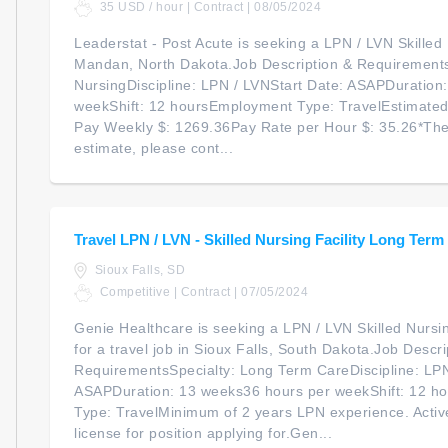
35 USD / hour | Contract | 08/05/2024
Leaderstat - Post Acute is seeking a LPN / LVN Skilled N
Mandan, North Dakota.Job Description & RequirementsS
NursingDiscipline: LPN / LVNStart Date: ASAPDuration
weekShift: 12 hoursEmployment Type: TravelEstimate
Pay Weekly $: 1269.36Pay Rate per Hour $: 35.26*The
estimate, please cont...
Travel LPN / LVN - Skilled Nursing Facility Long Term
Sioux Falls, SD
Competitive | Contract | 07/05/2024
Genie Healthcare is seeking a LPN / LVN Skilled Nursi
for a travel job in Sioux Falls, South Dakota.Job Descri
RequirementsSpecialty: Long Term CareDiscipline: LPN
ASAPDuration: 13 weeks36 hours per weekShift: 12 h
Type: TravelMinimum of 2 years LPN experience. Acti
license for position applying for.Gen...