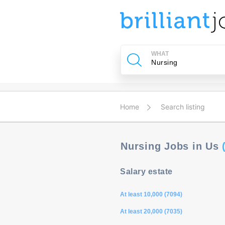
u
ing?
WHAT
Post
a
job
Home
Search listing
Nursing Jobs in Us
Salary estate
At least 10,000 (7094)
At least 20,000 (7035)