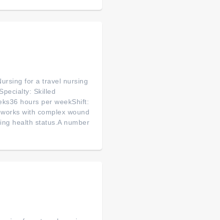
ursing for a travel nursing
pecialty: Skilled
eks36 hours per weekShift:
 works with complex wound
ging health status.A number