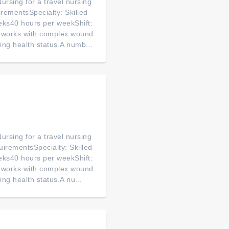
ursing for a travel nursing
rementsSpecialty: Skilled
eks40 hours per weekShift:
s works with complex wound
ging health status.A numb...
ursing for a travel nursing
uirementsSpecialty: Skilled
eks40 hours per weekShift:
s works with complex wound
ing health status.A nu...