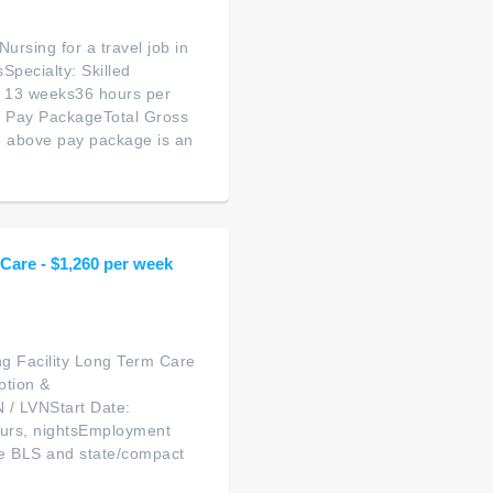
ursing for a travel job in
pecialty: Skilled
: 13 weeks36 hours per
d Pay PackageTotal Gross
 above pay package is an
 Care - $1,260 per week
ng Facility Long Term Care
ption &
 / LVNStart Date:
ours, nightsEmployment
ve BLS and state/compact