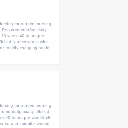
ursing for a travel nursing
& RequirementsSpecialty:
n: 13 weeks40 hours per
killed Nurses works with
or rapidly changing health
ursing for a travel nursing
rementsSpecialty: Skilled
eks40 hours per weekShift:
works with complex wound