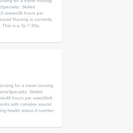
rsing for a travel nursing
sSpecialty: Skilled
 13 weeks36 hours per
ured Nursing is currently
s. This is a 7p-7:30a,
ursing for a travel nursing
ntsSpecialty: Skilled
eks40 hours per weekShift:
works with complex wound
ging health status.A number