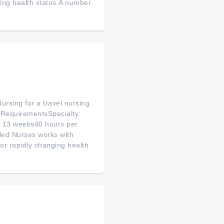
ging health status.A number
ursing for a travel nursing
& RequirementsSpecialty:
n: 13 weeks40 hours per
led Nurses works with
or rapidly changing health