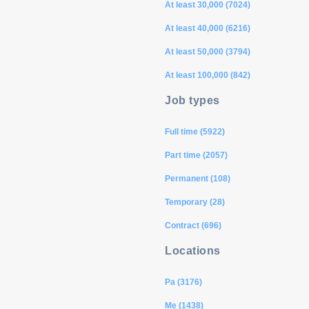
At least 30,000 (7024)
At least 40,000 (6216)
At least 50,000 (3794)
At least 100,000 (842)
Job types
Full time (5922)
Part time (2057)
Permanent (108)
Temporary (28)
Contract (696)
Locations
Pa (3176)
Me (1438)