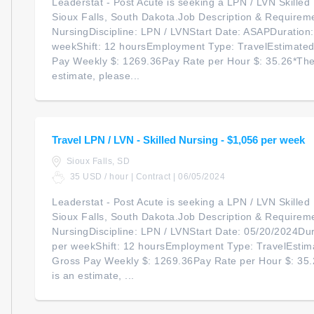
Leaderstat - Post Acute is seeking a LPN / LVN Skilled N
Sioux Falls, South Dakota.Job Description & Requireme
NursingDiscipline: LPN / LVNStart Date: ASAPDuration
weekShift: 12 hoursEmployment Type: TravelEstimate
Pay Weekly $: 1269.36Pay Rate per Hour $: 35.26*The
estimate, please...
Travel LPN / LVN - Skilled Nursing - $1,056 per week
Sioux Falls, SD
35 USD / hour | Contract | 06/05/2024
Leaderstat - Post Acute is seeking a LPN / LVN Skilled N
Sioux Falls, South Dakota.Job Description & Requireme
NursingDiscipline: LPN / LVNStart Date: 05/20/2024Du
per weekShift: 12 hoursEmployment Type: TravelEstim
Gross Pay Weekly $: 1269.36Pay Rate per Hour $: 35
is an estimate, ...