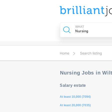
u
ing?
WHAT
Post
a
job
Home
Search listing
Nursing Jobs in Wi
Salary estate
At least 10,000 (7094)
At least 20,000 (7035)