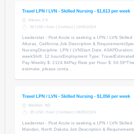
Travel LPN / LVN - Skilled Nursing - $1,613 per week
Alturas, CA
50 USD / hour | Contract | 10/05/2024
Leaderstat - Post Acute is seeking a LPN / LVN Skilled N
Alturas, California.Job Description & RequirementsSpeci
NursingDiscipline: LPN / LVNStart Date: ASAPDuration
weekShift: 12 hoursEmployment Type: TravelEstimate
Pay Weekly $: 2124.84Pay Rate per Hour $: 50.59*The
estimate, please conta...
Travel LPN / LVN - Skilled Nursing - $1,056 per week
Mandan, ND
35 USD / hour | Contract | 08/05/2024
Leaderstat - Post Acute is seeking a LPN / LVN Skilled N
Mandan, North Dakota.Job Description & RequirementsS