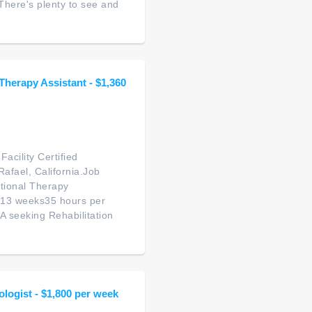
There's plenty to see and
 Therapy Assistant - $1,360
acility Certified
Rafael, California.Job
tional Therapy
: 13 weeks35 hours per
A seeking Rehabilitation
ologist - $1,800 per week