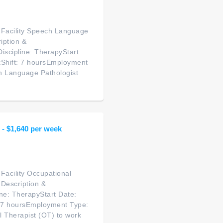
g Facility Speech Language
iption &
scipline: TherapyStart
kShift: 7 hoursEmployment
ch Language Pathologist
 - $1,640 per week
 Facility Occupational
 Description &
ne: TherapyStart Date:
: 7 hoursEmployment Type:
l Therapist (OT) to work