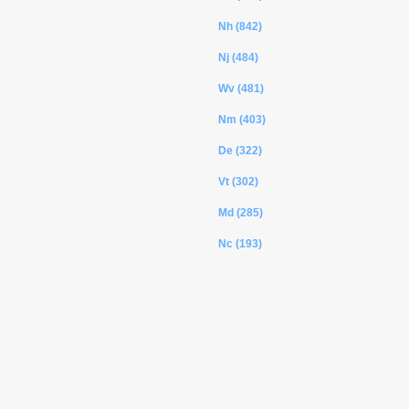
Nh (842)
Nj (484)
Wv (481)
Nm (403)
De (322)
Vt (302)
Md (285)
Nc (193)