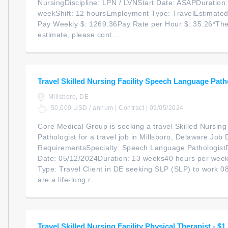
NursingDiscipline: LPN / LVNStart Date: ASAPDuration
weekShift: 12 hoursEmployment Type: TravelEstimate
Pay Weekly $: 1269.36Pay Rate per Hour $: 35.26*The
estimate, please cont...
Travel Skilled Nursing Facility Speech Language Path
Millsboro, DE
50,000 USD / annum | Contract | 09/05/2024
Core Medical Group is seeking a travel Skilled Nursin
Pathologist for a travel job in Millsboro, Delaware.Job 
RequirementsSpecialty: Speech Language PathologistDi
Date: 05/12/2024Duration: 13 weeks40 hours per wee
Type: Travel Client in DE seeking SLP (SLP) to work 0
are a life-long r...
Travel Skilled Nursing Facility Physical Therapist - $