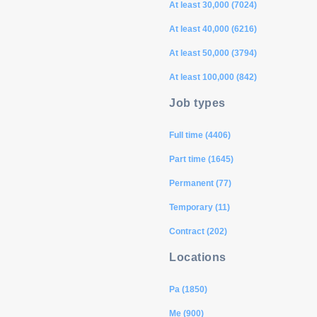
At least 30,000 (7024)
At least 40,000 (6216)
At least 50,000 (3794)
At least 100,000 (842)
Job types
Full time (4406)
Part time (1645)
Permanent (77)
Temporary (11)
Contract (202)
Locations
Pa (1850)
Me (900)