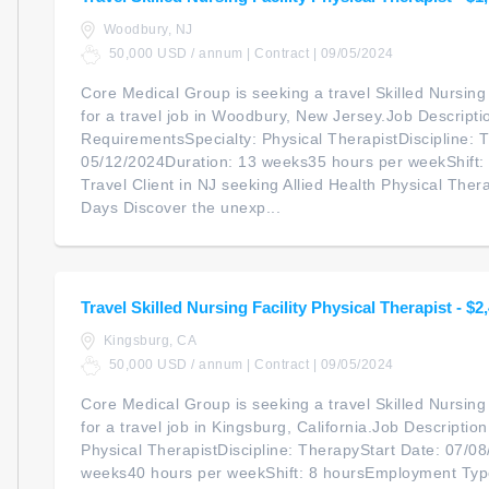
Woodbury, NJ
50,000 USD / annum | Contract | 09/05/2024
Core Medical Group is seeking a travel Skilled Nursing 
for a travel job in Woodbury, New Jersey.Job Descripti
RequirementsSpecialty: Physical TherapistDiscipline: 
05/12/2024Duration: 13 weeks35 hours per weekShift
Travel Client in NJ seeking Allied Health Physical Ther
Days Discover the unexp...
Travel Skilled Nursing Facility Physical Therapist - $
Kingsburg, CA
50,000 USD / annum | Contract | 09/05/2024
Core Medical Group is seeking a travel Skilled Nursing 
for a travel job in Kingsburg, California.Job Descripti
Physical TherapistDiscipline: TherapyStart Date: 07/0
weeks40 hours per weekShift: 8 hoursEmployment Type: