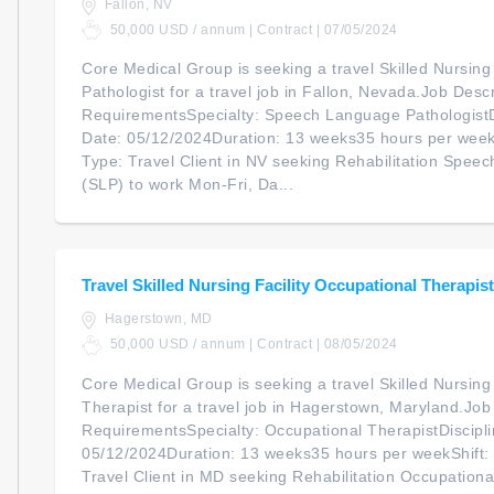
Fallon, NV
50,000 USD / annum | Contract | 07/05/2024
Core Medical Group is seeking a travel Skilled Nursin
Pathologist for a travel job in Fallon, Nevada.Job Descr
RequirementsSpecialty: Speech Language PathologistDi
Date: 05/12/2024Duration: 13 weeks35 hours per wee
Type: Travel Client in NV seeking Rehabilitation Spee
(SLP) to work Mon-Fri, Da...
Travel Skilled Nursing Facility Occupational Therapist
Hagerstown, MD
50,000 USD / annum | Contract | 08/05/2024
Core Medical Group is seeking a travel Skilled Nursing
Therapist for a travel job in Hagerstown, Maryland.Job
RequirementsSpecialty: Occupational TherapistDiscipli
05/12/2024Duration: 13 weeks35 hours per weekShift
Travel Client in MD seeking Rehabilitation Occupationa