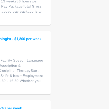
: 13 weeks36 hours per
d Pay PackageTotal Gross
 above pay package is an
ologist - $1,800 per week
g Facility Speech Language
Description &
scipline: TherapyStart
kShift: 8 hoursEmployment
8:30 - 16:30 Whether you
1,740 per week