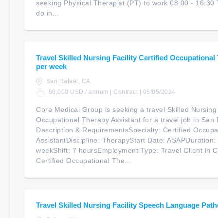
seeking Physical Therapist (PT) to work 08:00 - 16:30 
do in...
Travel Skilled Nursing Facility Certified Occupational
per week
San Rafael, CA
50,000 USD / annum | Contract | 06/05/2024
Core Medical Group is seeking a travel Skilled Nursing F
Occupational Therapy Assistant for a travel job in San 
Description & RequirementsSpecialty: Certified Occupa
AssistantDiscipline: TherapyStart Date: ASAPDuration
weekShift: 7 hoursEmployment Type: Travel Client in C
Certified Occupational The...
Travel Skilled Nursing Facility Speech Language Path