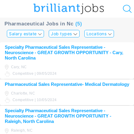
u
Pharmaceutical Jobs in Nc
(5)
ing?
Salary estate
Job types
Locations
Post
Specialty Pharmaceutical Sales Representative -
a
Neuroscience - GREAT GROWTH OPPORTUNITY - Cary,
job
North Carolina
Cary, NC
Competitive | 09/05/2024
Pharmaceutical Sales Representative- Medical Dermatology
Charlotte, NC
Competitive | 10/05/2024
Specialty Pharmaceutical Sales Representative -
Neuroscience - GREAT GROWTH OPPORTUNITY -
Raleigh, North Carolina
Raleigh, NC