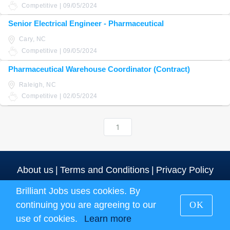
Competitive | 09/05/2024
Senior Electrical Engineer - Pharmaceutical
Cary, NC
Competitive | 09/05/2024
Pharmaceutical Warehouse Coordinator (Contract)
Raleigh, NC
Competitive | 02/05/2024
1
About us
|
Terms and Conditions
|
Privacy Policy
Brilliant Jobs uses cookies. By
Brilliant Jobs Copyright 2026
continuing you are agreeing to our
OK
use of cookies.
Learn more