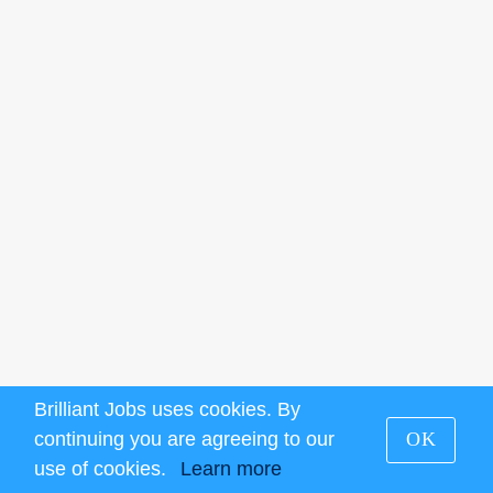
Brilliant Jobs uses cookies. By
continuing you are agreeing to our
OK
use of cookies.
Learn more