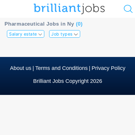
u
Pharmaceutical Jobs in Ny
(0)
ing?
Salary estate
Job types
Post
a
job
About us
|
Terms and Conditions
|
Privacy Policy
Brilliant Jobs Copyright 2026