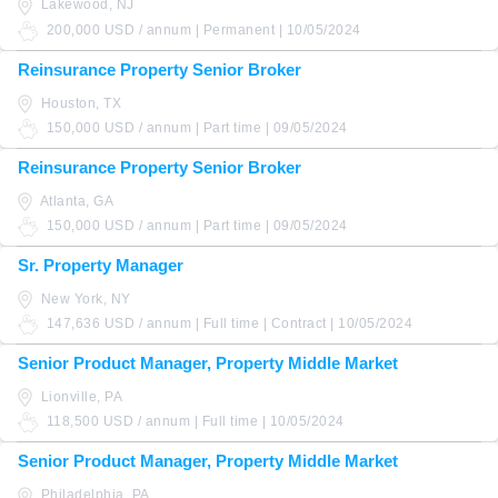
Lakewood, NJ
200,000 USD / annum | Permanent | 10/05/2024
Reinsurance Property Senior Broker
Houston, TX
150,000 USD / annum | Part time | 09/05/2024
Reinsurance Property Senior Broker
Atlanta, GA
150,000 USD / annum | Part time | 09/05/2024
Sr. Property Manager
New York, NY
147,636 USD / annum | Full time | Contract | 10/05/2024
Senior Product Manager, Property Middle Market
Lionville, PA
118,500 USD / annum | Full time | 10/05/2024
Senior Product Manager, Property Middle Market
Philadelphia, PA