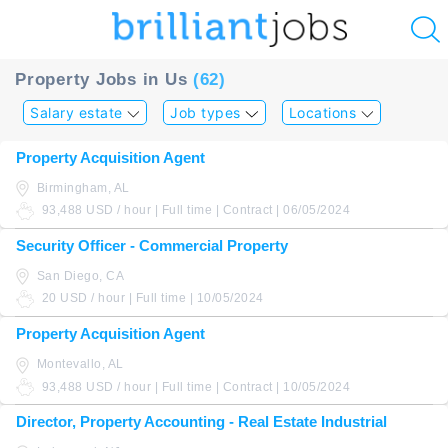
u
Property Jobs in Us
(62)
ing?
Salary estate
Job types
Locations
Post
Property Acquisition Agent
a
Birmingham, AL
job
93,488 USD / hour | Full time | Contract | 06/05/2024
Security Officer - Commercial Property
San Diego, CA
20 USD / hour | Full time | 10/05/2024
Property Acquisition Agent
Montevallo, AL
93,488 USD / hour | Full time | Contract | 10/05/2024
Director, Property Accounting - Real Estate Industrial