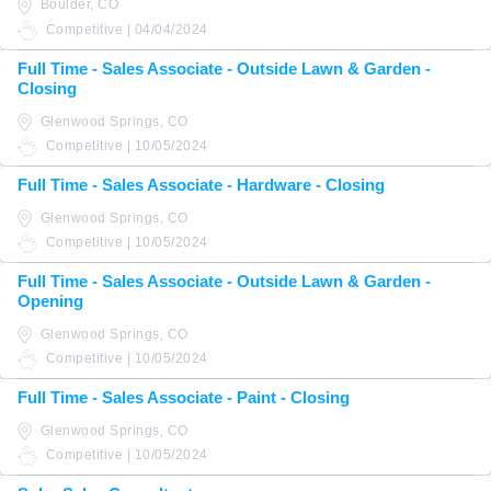
Boulder, CO
Competitive | 04/04/2024
Full Time - Sales Associate - Outside Lawn & Garden -
Closing
Glenwood Springs, CO
Competitive | 10/05/2024
Full Time - Sales Associate - Hardware - Closing
Glenwood Springs, CO
Competitive | 10/05/2024
Full Time - Sales Associate - Outside Lawn & Garden -
Opening
Glenwood Springs, CO
Competitive | 10/05/2024
Full Time - Sales Associate - Paint - Closing
Glenwood Springs, CO
Competitive | 10/05/2024