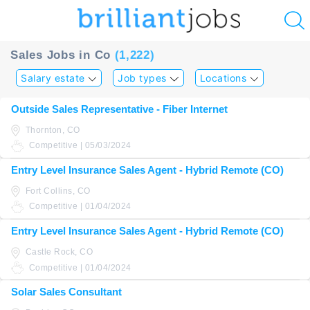
u
Sales Jobs in Co
(1,222)
ing?
Salary estate
Job types
Locations
Post
Outside Sales Representative - Fiber Internet
a
Thornton, CO
job
Competitive | 05/03/2024
Entry Level Insurance Sales Agent - Hybrid Remote (CO)
Fort Collins, CO
Competitive | 01/04/2024
Entry Level Insurance Sales Agent - Hybrid Remote (CO)
Castle Rock, CO
Competitive | 01/04/2024
Solar Sales Consultant