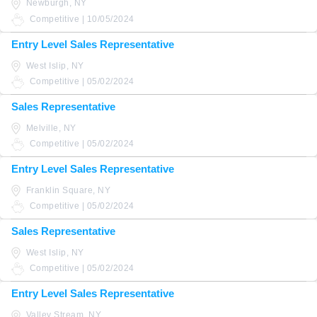
Newburgh, NY
Competitive | 10/05/2024
Entry Level Sales Representative
West Islip, NY
Competitive | 05/02/2024
Sales Representative
Melville, NY
Competitive | 05/02/2024
Entry Level Sales Representative
Franklin Square, NY
Competitive | 05/02/2024
Sales Representative
West Islip, NY
Competitive | 05/02/2024
Entry Level Sales Representative
Valley Stream, NY