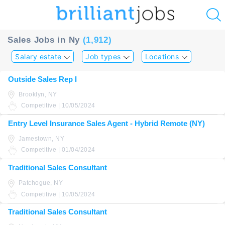
u
Sales Jobs in Ny
(1,912)
ing?
Salary estate
Job types
Locations
Post
Outside Sales Rep I
a
Brooklyn, NY
job
Competitive | 10/05/2024
Entry Level Insurance Sales Agent - Hybrid Remote (NY)
Jamestown, NY
Competitive | 01/04/2024
Traditional Sales Consultant
Patchogue, NY
Competitive | 10/05/2024
Traditional Sales Consultant