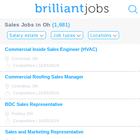
u
Sales Jobs in Oh
(1,681)
ing?
Salary estate
Job types
Locations
Post
Commercial Inside Sales Engineer (HVAC)
a
Cincinnati, OH
job
Competitive | 10/05/2024
Commercial Roofing Sales Manager
Columbus, OH
Competitive | 10/05/2024
BDC Sales Representative
Findlay, OH
Competitive | 10/05/2024
Sales and Marketing Representative