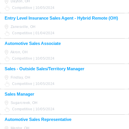
Dayton, OH
Competitive | 10/05/2024
Entry Level Insurance Sales Agent - Hybrid Remote (OH)
Zanesville, OH
Competitive | 01/04/2024
Automotive Sales Associate
Akron, OH
Competitive | 10/05/2024
Sales - Outside Sales/Territory Manager
Findlay, OH
Competitive | 10/05/2024
Sales Manager
Sugarcreek, OH
Competitive | 10/05/2024
Automotive Sales Representative
Mentor, OH