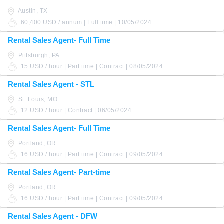
Austin, TX
60,400 USD / annum | Full time | 10/05/2024
Rental Sales Agent- Full Time
Pittsburgh, PA
15 USD / hour | Part time | Contract | 08/05/2024
Rental Sales Agent - STL
St. Louis, MO
12 USD / hour | Contract | 06/05/2024
Rental Sales Agent- Full Time
Portland, OR
16 USD / hour | Part time | Contract | 09/05/2024
Rental Sales Agent- Part-time
Portland, OR
16 USD / hour | Part time | Contract | 09/05/2024
Rental Sales Agent - DFW