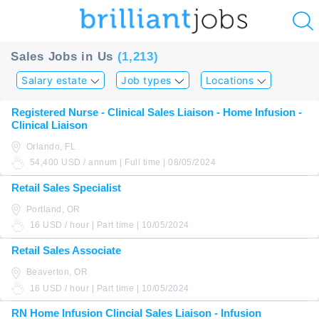
u
Sales Jobs in Us
(1,213)
ing?
Salary estate
Job types
Locations
Post
Registered Nurse - Clinical Sales Liaison - Home Infusion -
a
Clinical Liaison
job
Orlando, FL
54,400 USD / annum | Full time | 08/05/2024
Retail Sales Specialist
Portland, OR
16 USD / hour | Part time | 10/05/2024
Retail Sales Associate
Beaverton, OR
16 USD / hour | Part time | 10/05/2024
RN Home Infusion Clincial Sales Liaison - Infusion