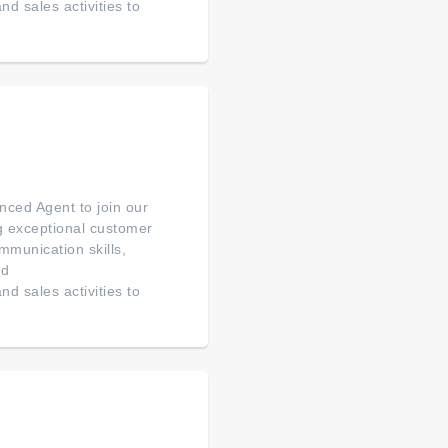
d sales activities to
ced Agent to join our
ng exceptional customer
mmunication skills,
ed
d sales activities to