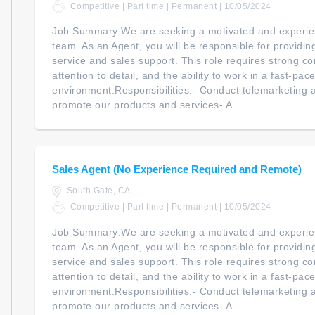
Competitive | Part time | Permanent | 10/05/2024
Job Summary:We are seeking a motivated and experien
team. As an Agent, you will be responsible for providi
service and sales support. This role requires strong co
attention to detail, and the ability to work in a fast-pac
environment.Responsibilities:- Conduct telemarketing an
promote our products and services- A...
Sales Agent (No Experience Required and Remote)
South Gate, CA
Competitive | Part time | Permanent | 10/05/2024
Job Summary:We are seeking a motivated and experien
team. As an Agent, you will be responsible for providi
service and sales support. This role requires strong co
attention to detail, and the ability to work in a fast-pac
environment.Responsibilities:- Conduct telemarketing an
promote our products and services- A...