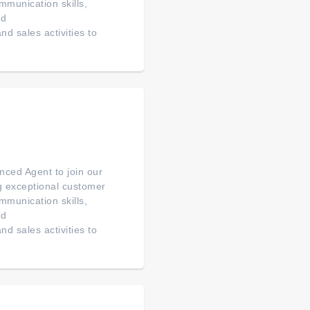
mmunication skills,
ed
d sales activities to
ced Agent to join our
ng exceptional customer
mmunication skills,
ed
d sales activities to