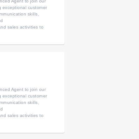
ced Agent to join our
ng exceptional customer
mmunication skills,
ed
d sales activities to
ced Agent to join our
ng exceptional customer
mmunication skills,
ed
d sales activities to