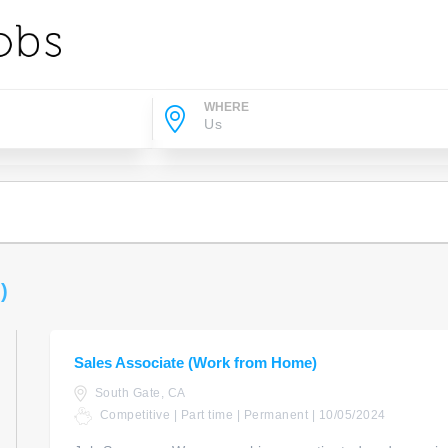
WHERE
)
Sales Associate (Work from Home)
South Gate, CA
Competitive | Part time | Permanent | 10/05/2024