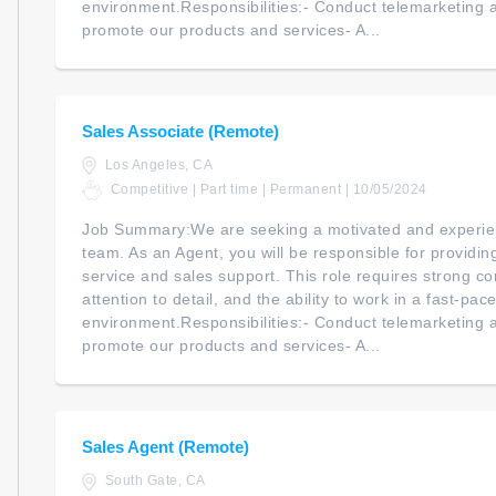
environment.Responsibilities:- Conduct telemarketing an
promote our products and services- A...
Sales Associate (Remote)
Los Angeles, CA
Competitive | Part time | Permanent | 10/05/2024
Job Summary:We are seeking a motivated and experien
team. As an Agent, you will be responsible for providi
service and sales support. This role requires strong co
attention to detail, and the ability to work in a fast-pac
environment.Responsibilities:- Conduct telemarketing an
promote our products and services- A...
Sales Agent (Remote)
South Gate, CA