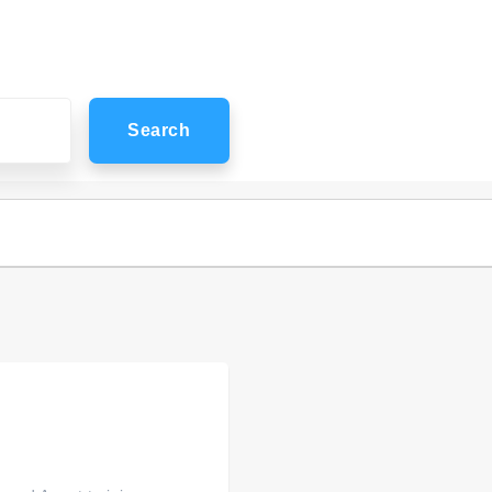
Search