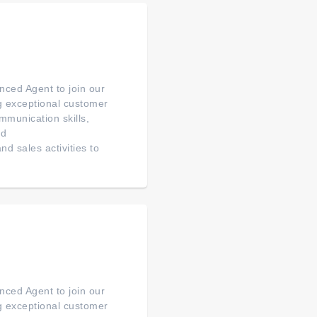
ced Agent to join our
ng exceptional customer
mmunication skills,
ed
d sales activities to
ced Agent to join our
ng exceptional customer