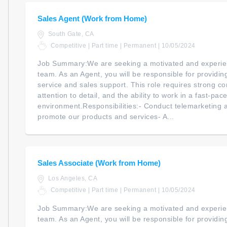
Sales Agent (Work from Home)
South Gate, CA
Competitive | Part time | Permanent | 10/05/2024
Job Summary:We are seeking a motivated and experien
team. As an Agent, you will be responsible for providi
service and sales support. This role requires strong co
attention to detail, and the ability to work in a fast-pac
environment.Responsibilities:- Conduct telemarketing an
promote our products and services- A...
Sales Associate (Work from Home)
Los Angeles, CA
Competitive | Part time | Permanent | 10/05/2024
Job Summary:We are seeking a motivated and experien
team. As an Agent, you will be responsible for providi