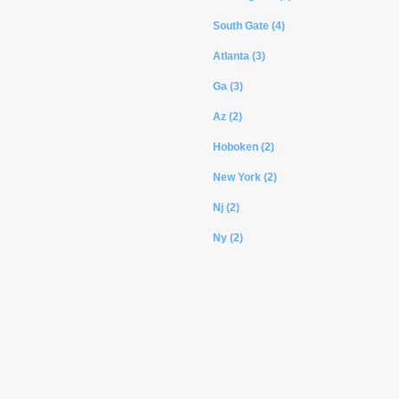
South Gate (4)
Atlanta (3)
Ga (3)
Az (2)
Hoboken (2)
New York (2)
Nj (2)
Ny (2)