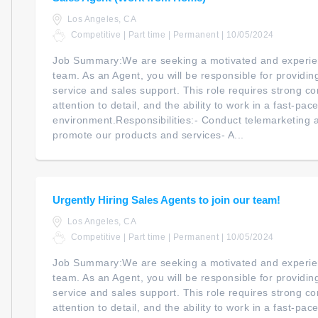
Los Angeles, CA
Competitive | Part time | Permanent | 10/05/2024
Job Summary:We are seeking a motivated and experien
team. As an Agent, you will be responsible for providi
service and sales support. This role requires strong co
attention to detail, and the ability to work in a fast-pac
environment.Responsibilities:- Conduct telemarketing an
promote our products and services- A...
Urgently Hiring Sales Agents to join our team!
Los Angeles, CA
Competitive | Part time | Permanent | 10/05/2024
Job Summary:We are seeking a motivated and experien
team. As an Agent, you will be responsible for providi
service and sales support. This role requires strong co
attention to detail, and the ability to work in a fast-pac