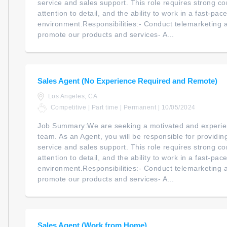
service and sales support. This role requires strong co
attention to detail, and the ability to work in a fast-pac
environment.Responsibilities:- Conduct telemarketing an
promote our products and services- A...
Sales Agent (No Experience Required and Remote)
Los Angeles, CA
Competitive | Part time | Permanent | 10/05/2024
Job Summary:We are seeking a motivated and experien
team. As an Agent, you will be responsible for providi
service and sales support. This role requires strong co
attention to detail, and the ability to work in a fast-pac
environment.Responsibilities:- Conduct telemarketing an
promote our products and services- A...
Sales Agent (Work from Home)