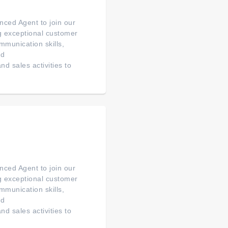
ced Agent to join our
ng exceptional customer
mmunication skills,
ed
d sales activities to
ced Agent to join our
ng exceptional customer
mmunication skills,
ed
d sales activities to