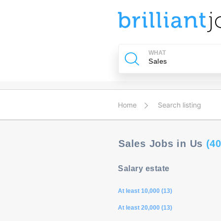
u
ing?
WHAT
Post
a
job
Home
Search listing
Sales Jobs in Us
(40
Salary estate
At least 10,000 (13)
At least 20,000 (13)