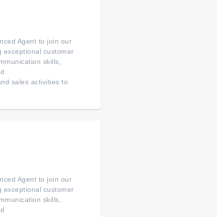
ced Agent to join our
ng exceptional customer
mmunication skills,
ed
d sales activities to
ced Agent to join our
ng exceptional customer
mmunication skills,
ed