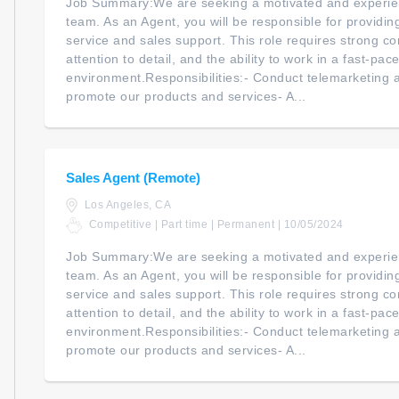
Job Summary:We are seeking a motivated and experien
team. As an Agent, you will be responsible for providi
service and sales support. This role requires strong co
attention to detail, and the ability to work in a fast-pac
environment.Responsibilities:- Conduct telemarketing an
promote our products and services- A...
Sales Agent (Remote)
Los Angeles, CA
Competitive | Part time | Permanent | 10/05/2024
Job Summary:We are seeking a motivated and experien
team. As an Agent, you will be responsible for providi
service and sales support. This role requires strong co
attention to detail, and the ability to work in a fast-pac
environment.Responsibilities:- Conduct telemarketing an
promote our products and services- A...