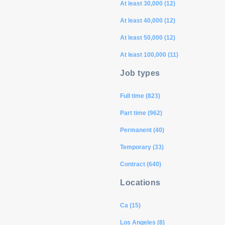
At least 30,000 (12)
At least 40,000 (12)
At least 50,000 (12)
At least 100,000 (11)
Job types
Full time (823)
Part time (962)
Permanent (40)
Temporary (33)
Contract (640)
Locations
Ca (15)
Los Angeles (8)