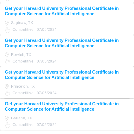
Get your Harvard University Professional Certificate in
Computer Science for Artificial Intelligence
Saginaw, TX
Competitive | 07/05/2024
Get your Harvard University Professional Certificate in
Computer Science for Artificial Intelligence
Rowlett, TX
Competitive | 07/05/2024
Get your Harvard University Professional Certificate in
Computer Science for Artificial Intelligence
Princeton, TX
Competitive | 07/05/2024
Get your Harvard University Professional Certificate in
Computer Science for Artificial Intelligence
Garland, TX
Competitive | 07/05/2024