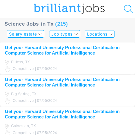
u
Science Jobs in Tx
(215)
ing?
Salary estate
Job types
Locations
Post
Get your Harvard University Professional Certificate in
a
Computer Science for Artificial Intelligence
job
Euless, TX
Competitive | 07/05/2024
Get your Harvard University Professional Certificate in
Computer Science for Artificial Intelligence
Big Spring, TX
Competitive | 07/05/2024
Get your Harvard University Professional Certificate in
Computer Science for Artificial Intelligence
Galveston, TX
Competitive | 07/05/2024