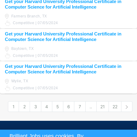
Get your Harvard University Professional Certificate in
Computer Science for Artificial Intelligence
Farmers Branch, TX
Competitive | 07/05/2024
Get your Harvard University Professional Certificate in
Computer Science for Artificial Intelligence
Baytown, TX
Competitive | 07/05/2024
Get your Harvard University Professional Certificate in
Computer Science for Artificial Intelligence
Wylie, TX
Competitive | 07/05/2024
1
2
3
4
5
6
7
..
21
22
Nex
About us
|
Terms and Conditions
|
Privacy Policy
Brilliant Jobs uses cookies. By