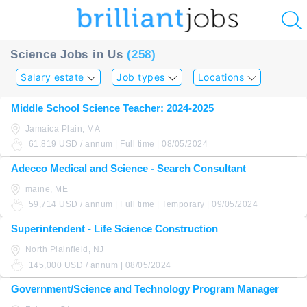
u
Science Jobs in Us
(258)
ing?
Salary estate
Job types
Locations
Post
Middle School Science Teacher: 2024-2025
a
Jamaica Plain, MA
job
61,819 USD / annum | Full time | 08/05/2024
Adecco Medical and Science - Search Consultant
maine, ME
59,714 USD / annum | Full time | Temporary | 09/05/2024
Superintendent - Life Science Construction
North Plainfield, NJ
145,000 USD / annum | 08/05/2024
Government/Science and Technology Program Manager