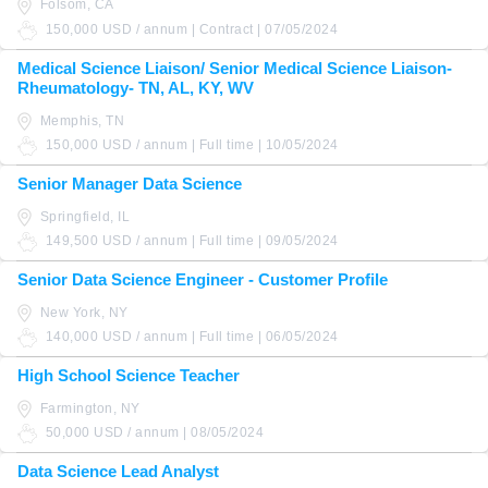
Folsom, CA
150,000 USD / annum | Contract | 07/05/2024
Medical Science Liaison/ Senior Medical Science Liaison-
Rheumatology- TN, AL, KY, WV
Memphis, TN
150,000 USD / annum | Full time | 10/05/2024
Senior Manager Data Science
Springfield, IL
149,500 USD / annum | Full time | 09/05/2024
Senior Data Science Engineer - Customer Profile
New York, NY
140,000 USD / annum | Full time | 06/05/2024
High School Science Teacher
Farmington, NY
50,000 USD / annum | 08/05/2024
Data Science Lead Analyst