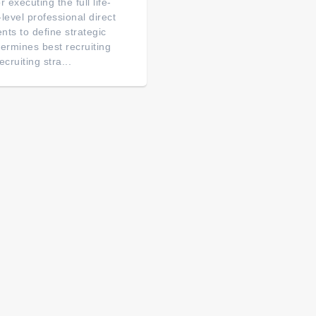
 executing the full life-
r-level professional direct
ents to define strategic
termines best recruiting
cruiting stra...