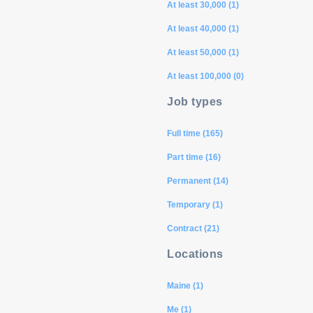
At least 30,000 (1)
At least 40,000 (1)
At least 50,000 (1)
At least 100,000 (0)
Job types
Full time (165)
Part time (16)
Permanent (14)
Temporary (1)
Contract (21)
Locations
Maine (1)
Me (1)