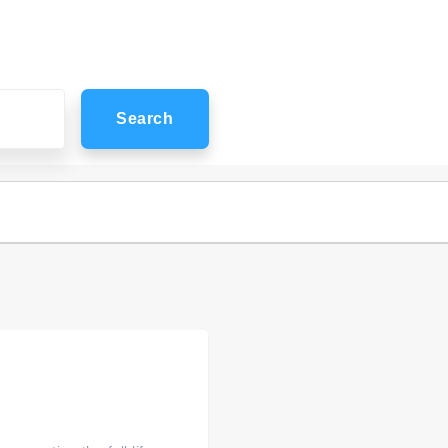
Search