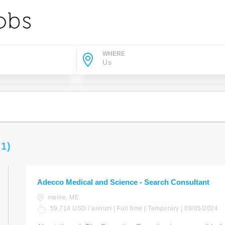
WHERE
(1)
Adecco Medical and Science - Search Consultant
maine, ME
59,714 USD / annum | Full time | Temporary | 09/05/2024