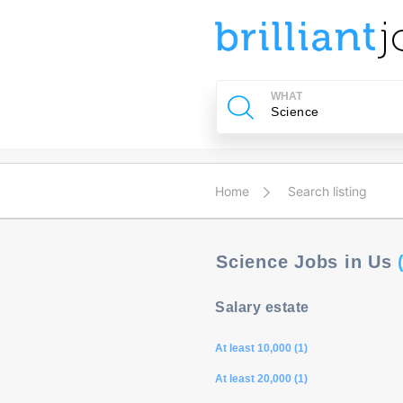
u
ing?
WHAT
Post
a
job
Home
Search listing
Science Jobs in Us
Salary estate
At least 10,000 (1)
At least 20,000 (1)