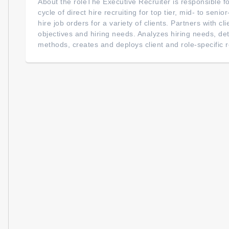
About the roleThe Executive Recruiter is responsible for
cycle of direct hire recruiting for top tier, mid- to senio
hire job orders for a variety of clients. Partners with cli
objectives and hiring needs. Analyzes hiring needs, de
methods, creates and deploys client and role-specific re