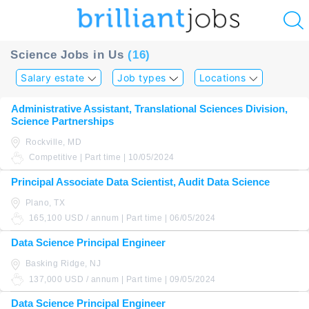
u
Science Jobs in Us
(16)
ing?
Salary estate
Job types
Locations
Post
Administrative Assistant, Translational Sciences Division,
a
Science Partnerships
job
Rockville, MD
Competitive | Part time | 10/05/2024
Principal Associate Data Scientist, Audit Data Science
Plano, TX
165,100 USD / annum | Part time | 06/05/2024
Data Science Principal Engineer
Basking Ridge, NJ
137,000 USD / annum | Part time | 09/05/2024
Data Science Principal Engineer