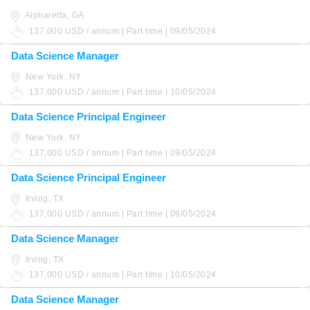
Alpharetta, GA
137,000 USD / annum | Part time | 09/05/2024
Data Science Manager
New York, NY
137,000 USD / annum | Part time | 10/05/2024
Data Science Principal Engineer
New York, NY
137,000 USD / annum | Part time | 09/05/2024
Data Science Principal Engineer
Irving, TX
137,000 USD / annum | Part time | 09/05/2024
Data Science Manager
Irving, TX
137,000 USD / annum | Part time | 10/05/2024
Data Science Manager