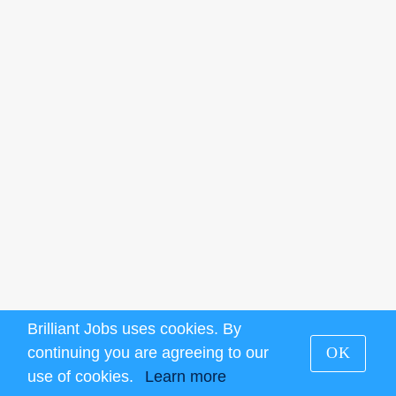
Brilliant Jobs uses cookies. By
continuing you are agreeing to our
OK
use of cookies.
Learn more