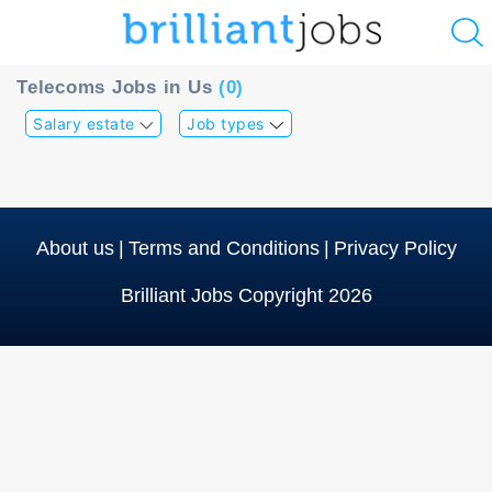
u
Telecoms Jobs in Us
(0)
ing?
Salary estate
Job types
Post
a
job
About us
|
Terms and Conditions
|
Privacy Policy
Brilliant Jobs Copyright 2026