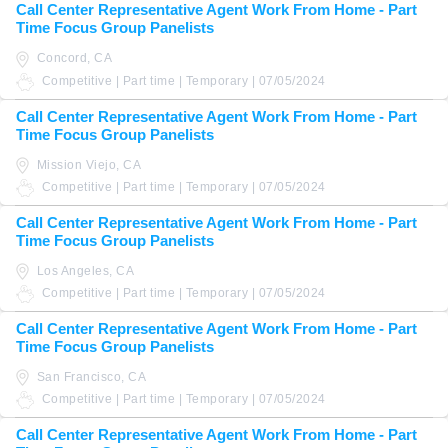
Call Center Representative Agent Work From Home - Part
Time Focus Group Panelists
Concord, CA
Competitive | Part time | Temporary | 07/05/2024
Call Center Representative Agent Work From Home - Part
Time Focus Group Panelists
Mission Viejo, CA
Competitive | Part time | Temporary | 07/05/2024
Call Center Representative Agent Work From Home - Part
Time Focus Group Panelists
Los Angeles, CA
Competitive | Part time | Temporary | 07/05/2024
Call Center Representative Agent Work From Home - Part
Time Focus Group Panelists
San Francisco, CA
Competitive | Part time | Temporary | 07/05/2024
Call Center Representative Agent Work From Home - Part