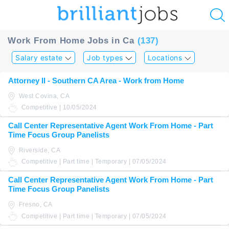
u
Work From Home Jobs in Ca
(137)
ing?
Salary estate
Job types
Locations
Post
Attorney II - Southern CA Area - Work from Home
a
West Covina, CA
job
Competitive | 10/05/2024
Call Center Representative Agent Work From Home - Part
Time Focus Group Panelists
Riverside, CA
Competitive | Part time | Temporary | 07/05/2024
Call Center Representative Agent Work From Home - Part
Time Focus Group Panelists
Fresno, CA
Competitive | Part time | Temporary | 07/05/2024