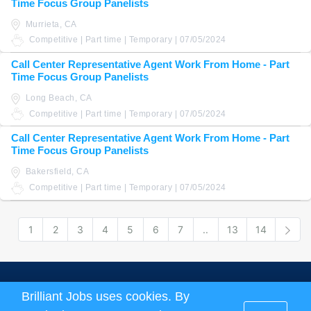
Time Focus Group Panelists
Murrieta, CA
Competitive | Part time | Temporary | 07/05/2024
Call Center Representative Agent Work From Home - Part
Time Focus Group Panelists
Long Beach, CA
Competitive | Part time | Temporary | 07/05/2024
Call Center Representative Agent Work From Home - Part
Time Focus Group Panelists
Bakersfield, CA
Competitive | Part time | Temporary | 07/05/2024
1
2
3
4
5
6
7
..
13
14
Nex
About us
|
Terms and Conditions
|
Privacy Policy
Brilliant Jobs uses cookies. By