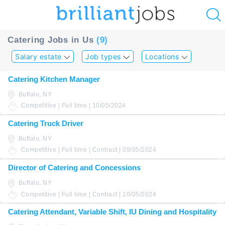
u
Catering Jobs in Us
(9)
ing?
Salary estate
Job types
Locations
Post
Catering Kitchen Manager
a
Buffalo, NY
job
Competitive | Full time | 10/05/2024
Catering Truck Driver
Buffalo, NY
Competitive | Full time | Contract | 09/05/2024
Director of Catering and Concessions
Buffalo, NY
Competitive | Full time | Contract | 10/05/2024
Catering Attendant, Variable Shift, IU Dining and Hospitality