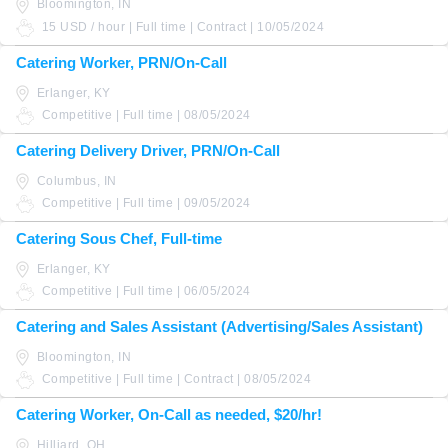
Bloomington, IN
15 USD / hour | Full time | Contract | 10/05/2024
Catering Worker, PRN/On-Call
Erlanger, KY
Competitive | Full time | 08/05/2024
Catering Delivery Driver, PRN/On-Call
Columbus, IN
Competitive | Full time | 09/05/2024
Catering Sous Chef, Full-time
Erlanger, KY
Competitive | Full time | 06/05/2024
Catering and Sales Assistant (Advertising/Sales Assistant)
Bloomington, IN
Competitive | Full time | Contract | 08/05/2024
Catering Worker, On-Call as needed, $20/hr!
Hilliard, OH