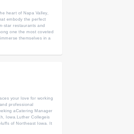
 heart of Napa Valley,
that embody the perfect
n-star restaurants and
among one the most coveted
to immerse themselves in a
aces your love for working
and professional
 seeking aCatering Manager
ah, Iowa.Luther Collegeis
luffs of Northeast Iowa. It