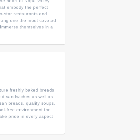
 heart of Napa Valley,
that embody the perfect
n-star restaurants and
among one the most coveted
to immerse themselves in a
ature freshly baked breads
nd sandwiches as well as
san breads, quality soups,
hol-free environment for
ke pride in every aspect