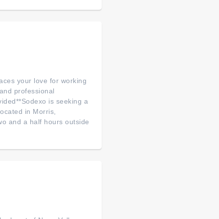
aces your love for working
and professional
vided**Sodexo is seeking a
ocated in Morris,
wo and a half hours outside