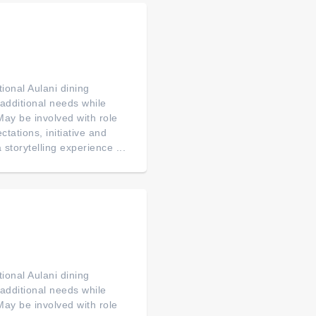
ional Aulani dining
 additional needs while
. May be involved with role
tations, initiative and
 storytelling experience ...
ional Aulani dining
 additional needs while
. May be involved with role