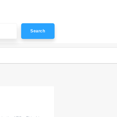
Search