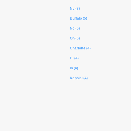
Ny (7)
Buffalo (5)
Nc (5)
Oh (5)
Charlotte (4)
Hi (4)
In (4)
Kapolei (4)