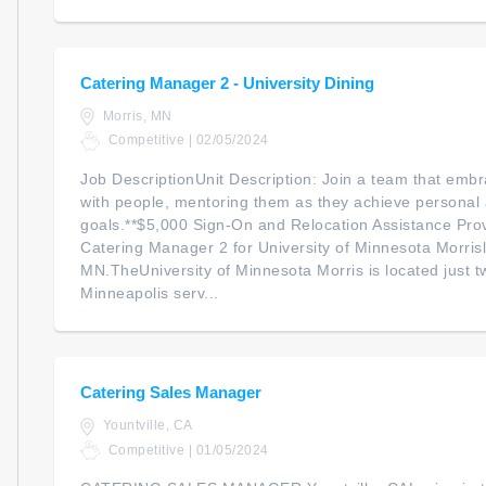
Catering Manager 2 - University Dining
Morris, MN
Competitive | 02/05/2024
Job DescriptionUnit Description: Join a team that embr
with people, mentoring them as they achieve personal 
goals.**$5,000 Sign-On and Relocation Assistance Pro
Catering Manager 2 for University of Minnesota Morrisl
MN.TheUniversity of Minnesota Morris is located just t
Minneapolis serv...
Catering Sales Manager
Yountville, CA
Competitive | 01/05/2024