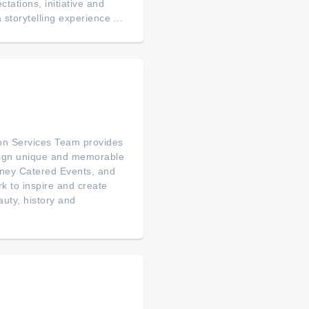
tations, initiative and
 storytelling experience ...
on Services Team provides
esign unique and memorable
sney Catered Events, and
rk to inspire and create
auty, history and