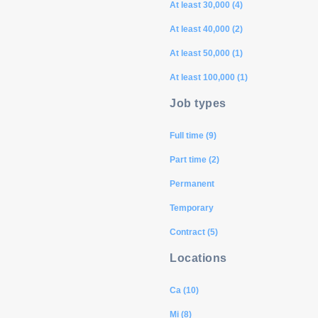
At least 30,000 (4)
At least 40,000 (2)
At least 50,000 (1)
At least 100,000 (1)
Job types
Full time (9)
Part time (2)
Permanent
Temporary
Contract (5)
Locations
Ca (10)
Mi (8)