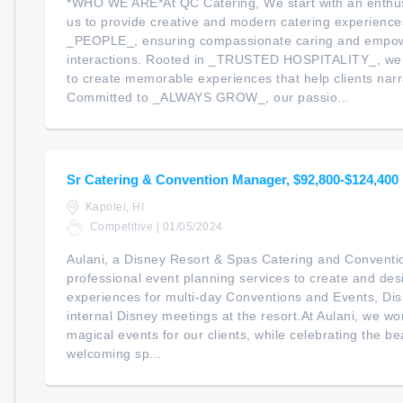
*WHO WE ARE*At QC Catering, We start with an enthus
us to provide creative and modern catering experiences
_PEOPLE_, ensuring compassionate caring and empowe
interactions. Rooted in _TRUSTED HOSPITALITY_, we 
to create memorable experiences that help clients narra
Committed to _ALWAYS GROW_, our passio...
Sr Catering & Convention Manager, $92,800-$124,400
Kapolei, HI
Competitive | 01/05/2024
Aulani, a Disney Resort & Spas Catering and Conventi
professional event planning services to create and d
experiences for multi-day Conventions and Events, Di
internal Disney meetings at the resort.At Aulani, we wo
magical events for our clients, while celebrating the be
welcoming sp...