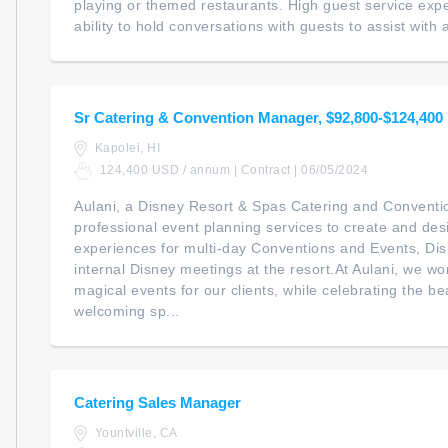
playing or themed restaurants. High guest service expec
ability to hold conversations with guests to assist with a
Sr Catering & Convention Manager, $92,800-$124,400
Kapolei, HI
124,400 USD / annum | Contract | 06/05/2024
Aulani, a Disney Resort & Spas Catering and Conventi
professional event planning services to create and d
experiences for multi-day Conventions and Events, Di
internal Disney meetings at the resort.At Aulani, we wo
magical events for our clients, while celebrating the be
welcoming sp...
Catering Sales Manager
Yountville, CA