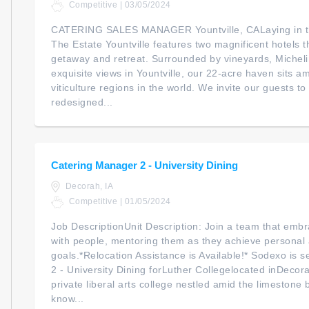
Competitive | 03/05/2024
CATERING SALES MANAGER Yountville, CALaying in the
The Estate Yountville features two magnificent hotels 
getaway and retreat. Surrounded by vineyards, Micheli
exquisite views in Yountville, our 22-acre haven sits 
viticulture regions in the world. We invite our guests 
redesigned...
Catering Manager 2 - University Dining
Decorah, IA
Competitive | 01/05/2024
Job DescriptionUnit Description: Join a team that embr
with people, mentoring them as they achieve personal 
goals.*Relocation Assistance is Available!* Sodexo is
2 - University Dining forLuther Collegelocated inDecor
private liberal arts college nestled amid the limestone b
know...