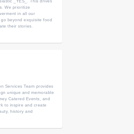
iastic _YES_. This drives
. We prioritize
rment in all our
go beyond exquisite food
te their stories.
on Services Team provides
esign unique and memorable
sney Catered Events, and
rk to inspire and create
auty, history and