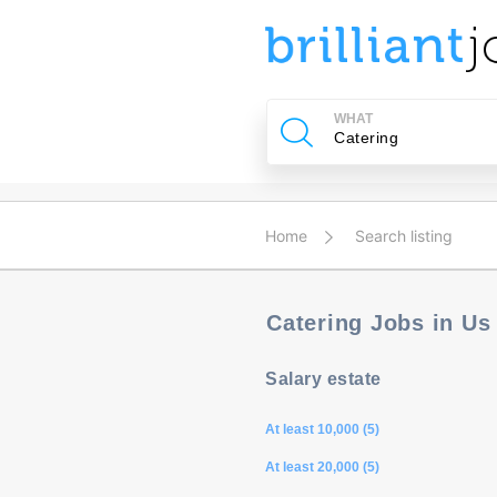
u
ing?
WHAT
Post
a
job
Home
Search listing
Catering Jobs in U
Salary estate
At least 10,000 (5)
At least 20,000 (5)