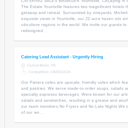
CATERING SALES MANAGER Yountville, CALaying in the
The Estate Yountville features two magnificent hotels 
getaway and retreat. Surrounded by vineyards, Micheli
exquisite views in Yountville, our 22-acre haven sits 
viticulture regions in the world. We invite our guests 
redesigned...
Catering Lead Assistant - Urgently Hiring
Carnot-Moon, PA
Competitive | 08/05/2024
Our Panera cafes are upscale, friendly cafes which fe
and pastries. We serve made-to-order soups, salads a
specialty espresso beverages. Were known for our arti
salads and sandwiches, resulting in a grease and alco
our team members.No Fryers and No Late Nights.We ta
of our wo...