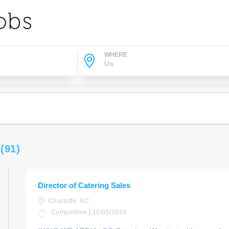
WHERE
s
(91)
Director of Catering Sales
Charlotte, NC
Competitive | 10/05/2024