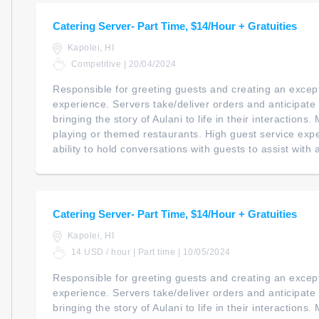
Catering Server- Part Time, $14/Hour + Gratuities
Kapolei, HI
Competitive | 20/04/2024
Responsible for greeting guests and creating an except
experience. Servers take/deliver orders and anticipate
bringing the story of Aulani to life in their interactions
playing or themed restaurants. High guest service expec
ability to hold conversations with guests to assist with a
Catering Server- Part Time, $14/Hour + Gratuities
Kapolei, HI
14 USD / hour | Part time | 10/05/2024
Responsible for greeting guests and creating an except
experience. Servers take/deliver orders and anticipate
bringing the story of Aulani to life in their interactions