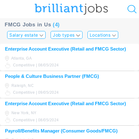
u
FMCG Jobs in Us
(4)
ing?
Salary estate
Job types
Locations
Post
Enterprise Account Executive (Retail and FMCG Sector)
a
Atlanta, GA
job
Competitive | 08/05/2024
People & Culture Business Partner (FMCG)
Raleigh, NC
Competitive | 09/05/2024
Enterprise Account Executive (Retail and FMCG Sector)
New York, NY
Competitive | 08/05/2024
Payroll/Benefits Manager (Consumer Goods/FMCG)