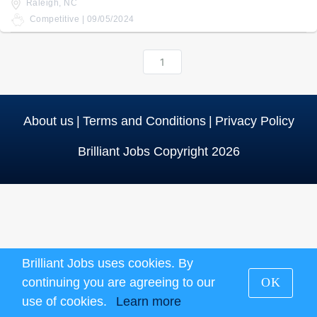
Raleigh, NC
Competitive | 09/05/2024
1
About us
|
Terms and Conditions
|
Privacy Policy
Brilliant Jobs Copyright 2026
Brilliant Jobs uses cookies. By
continuing you are agreeing to our
OK
use of cookies.
Learn more