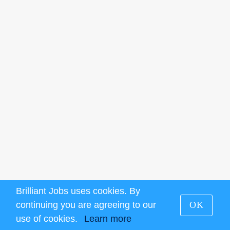
Brilliant Jobs uses cookies. By
continuing you are agreeing to our
OK
use of cookies.
Learn more