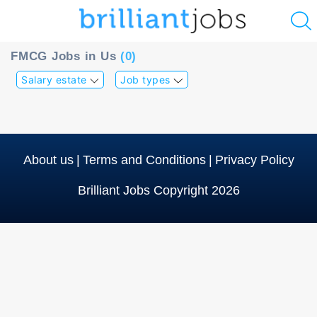
u
FMCG Jobs in Us
(0)
ing?
Salary estate
Job types
Post
a
job
About us
|
Terms and Conditions
|
Privacy Policy
Brilliant Jobs Copyright 2026