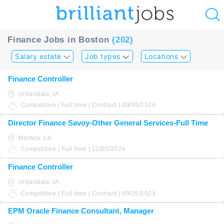
u
Finance Jobs in Boston
(202)
ing?
Salary estate
Job types
Locations
Post
Finance Controller
a
Urbandale, IA
job
Competitive | Full time | Contract | 09/05/2024
Director Finance Savoy-Other General Services-Full Time
Mamou, LA
Competitive | Full time | 10/05/2024
Finance Controller
Urbandale, IA
Competitive | Full time | Contract | 09/05/2024
EPM Oracle Finance Consultant, Manager