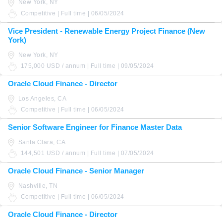
New York, NY
Competitive | Full time | 06/05/2024
Vice President - Renewable Energy Project Finance (New
York)
New York, NY
175,000 USD / annum | Full time | 09/05/2024
Oracle Cloud Finance - Director
Los Angeles, CA
Competitive | Full time | 06/05/2024
Senior Software Engineer for Finance Master Data
Santa Clara, CA
144,501 USD / annum | Full time | 07/05/2024
Oracle Cloud Finance - Senior Manager
Nashville, TN
Competitive | Full time | 06/05/2024
Oracle Cloud Finance - Director