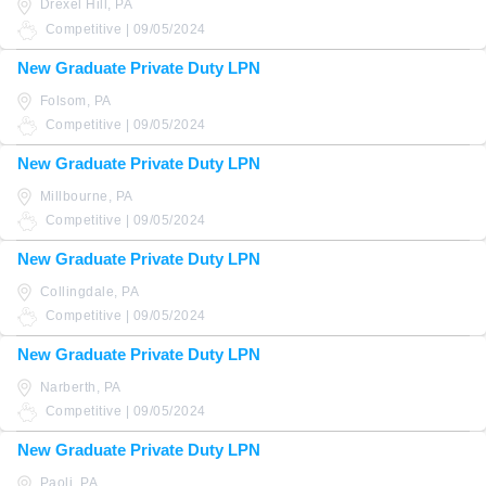
Drexel Hill, PA
Competitive | 09/05/2024
New Graduate Private Duty LPN
Folsom, PA
Competitive | 09/05/2024
New Graduate Private Duty LPN
Millbourne, PA
Competitive | 09/05/2024
New Graduate Private Duty LPN
Collingdale, PA
Competitive | 09/05/2024
New Graduate Private Duty LPN
Narberth, PA
Competitive | 09/05/2024
New Graduate Private Duty LPN
Paoli, PA