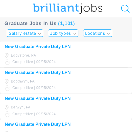
u
Graduate Jobs in Us
(1,101)
ing?
Salary estate
Job types
Locations
Post
New Graduate Private Duty LPN
a
Eddystone, PA
job
Competitive | 09/05/2024
New Graduate Private Duty LPN
Boothwyn, PA
Competitive | 09/05/2024
New Graduate Private Duty LPN
Berwyn, PA
Competitive | 09/05/2024
New Graduate Private Duty LPN