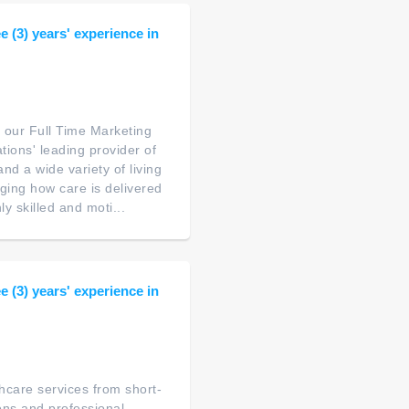
 (3) years' experience in
 our Full Time Marketing
tions' leading provider of
nd a wide variety of living
nging how care is delivered
y skilled and moti...
 (3) years' experience in
thcare services from short-
ions and professional