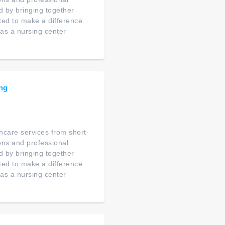
d by bringing together
ated to make a difference.
as a nursing center
ing
thcare services from short-
ions and professional
d by bringing together
ated to make a difference.
as a nursing center