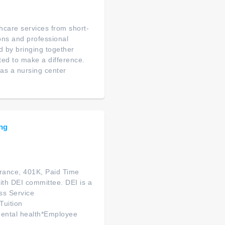
thcare services from short-
ions and professional
d by bringing together
ated to make a difference.
as a nursing center
ing
urance, 401K, Paid Time
ith DEI committee. DEI is a
ss Service
Tuition
ental health*Employee