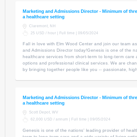
Marketing and Admissions Director - Minimum of three
a healthcare setting
Claremont, NH
25 USD / hour | Full time | 09/05/2024
Fall in love with Elm Wood Center and join our team as
and Admissions Director today!Genesis is one of the na
healthcare services from short-term to long-term care a
options and professional clinical services. We are cha
by bringing together people like you -- passionate, highl
Marketing and Admissions Director - Minimum of three
a healthcare setting
Scott Depot, WV
62,000 USD / annum | Full time | 09/05/2024
Genesis is one of the nations' leading provider of heal
term to long-term care and a wide variety of living opt