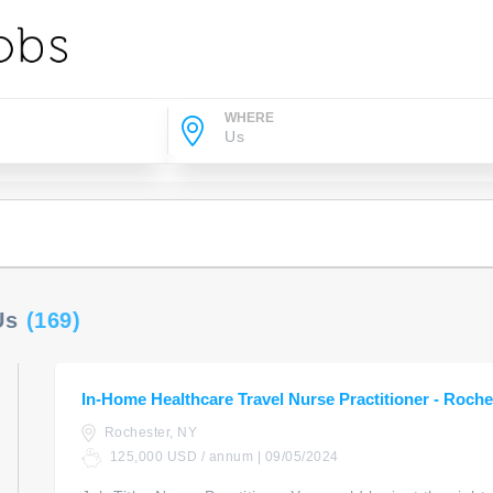
WHERE
 Us
(169)
In-Home Healthcare Travel Nurse Practitioner - Roche
Rochester, NY
125,000 USD / annum | 09/05/2024