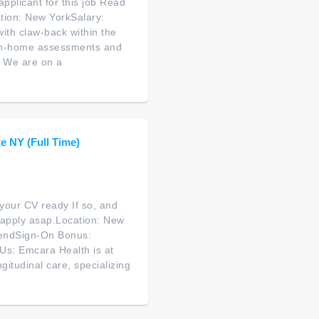
applicant for this job Read
ation: New YorkSalary:
th claw-back within the
 in-home assessments and
n. We are on a
e NY (Full Time)
your CV ready If so, and
o apply asap.Location: New
pendSign-On Bonus:
 Us: Emcara Health is at
itudinal care, specializing