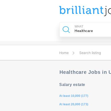
u
ing?
WHAT
Post
a
job
Home
Search listing
Healthcare Jobs in
Salary estate
At least 10,000 (177)
At least 20,000 (173)