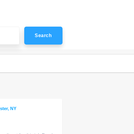
Search
ster, NY