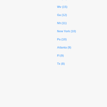
Wv (15)
Ga (12)
Nh (11)
New York (10)
Pa (10)
Atlanta (9)
Fl (9)
Tx (8)