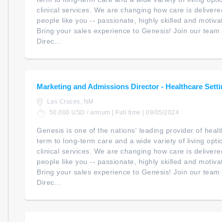
clinical services. We are changing how care is delivere
people like you -- passionate, highly skilled and motiv
Bring your sales experience to Genesis! Join our team 
Direc...
Marketing and Admissions Director - Healthcare Sett
Las Cruces, NM
50,000 USD / annum | Full time | 09/05/2024
Genesis is one of the nations' leading provider of heal
term to long-term care and a wide variety of living opt
clinical services. We are changing how care is delivere
people like you -- passionate, highly skilled and motiv
Bring your sales experience to Genesis! Join our team 
Direc...