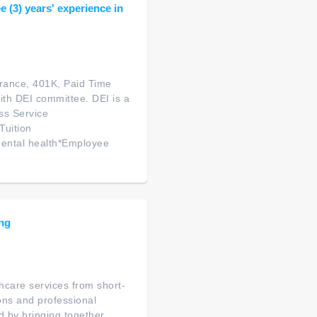
 (3) years' experience in
urance, 401K, Paid Time
ith DEI committee. DEI is a
ss Service
Tuition
ental health*Employee
ing
thcare services from short-
ions and professional
d by bringing together