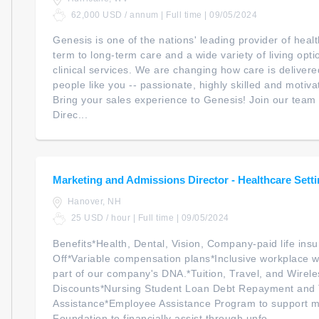
62,000 USD / annum | Full time | 09/05/2024
Genesis is one of the nations' leading provider of heal
term to long-term care and a wide variety of living opt
clinical services. We are changing how care is delivere
people like you -- passionate, highly skilled and motiv
Bring your sales experience to Genesis! Join our team 
Direc...
Marketing and Admissions Director - Healthcare Sett
Hanover, NH
25 USD / hour | Full time | 09/05/2024
Benefits*Health, Dental, Vision, Company-paid life ins
Off*Variable compensation plans*Inclusive workplace w
part of our company's DNA.*Tuition, Travel, and Wirele
Discounts*Nursing Student Loan Debt Repayment and 
Assistance*Employee Assistance Program to support m
Foundation to financially assist through unfo...