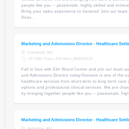
people like you -- passionate, highly skilled and motiv
Bring your sales experience to Genesis! Join our team 
Direc...
Marketing and Admissions Director - Healthcare Sett
Claremont, NH
25 USD / hour | Full time | 09/05/2024
Fall in love with Elm Wood Center and join our team as
and Admissions Director today!Genesis is one of the na
healthcare services from short-term to long-term care a
options and professional clinical services. We are cha
by bringing together people like you -- passionate, highl
Marketing and Admissions Director - Healthcare Sett
Hurricane, WV