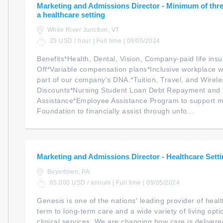
Marketing and Admissions Director - Minimum of three
a healthcare setting
White River Junction, VT
25 USD / hour | Full time | 09/05/2024
Benefits*Health, Dental, Vision, Company-paid life ins
Off*Variable compensation plans*Inclusive workplace w
part of our company's DNA.*Tuition, Travel, and Wirele
Discounts*Nursing Student Loan Debt Repayment and 
Assistance*Employee Assistance Program to support m
Foundation to financially assist through unfo...
Marketing and Admissions Director - Healthcare Sett
Boyertown, PA
65,000 USD / annum | Full time | 09/05/2024
Genesis is one of the nations' leading provider of heal
term to long-term care and a wide variety of living opt
clinical services. We are changing how care is delivere