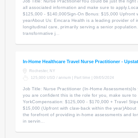
Job Title: Nurse PractitionerYou could be just the right 
all associated information and make sure to apply.Loc
$125,000 - $140,000Sign-On Bonus: $15,000 Upfront wi
yearAbout Us: Emcara Health is a leading provider of
longitudinal care, primarily serving a senior populatio
transformative j...
In-Home Healthcare Travel Nurse Practitioner - Upstat
Rochester, NY
125,000 USD / annum | Part time | 09/05/2024
Job Title: Nurse Practitioner (In-Home Assessments)Is 
you are confident this is the role for you, make sure t
YorkCompensation: $125,000 - $170,000 + Travel Sti
$15,000 (Upfront with claw-back within the year)About
the forefront of providing in-home assessments and long
in servin...