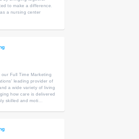
ated to make a difference.
as a nursing center
ing
 our Full Time Marketing
tions' leading provider of
nd a wide variety of living
nging how care is delivered
y skilled and moti...
ing