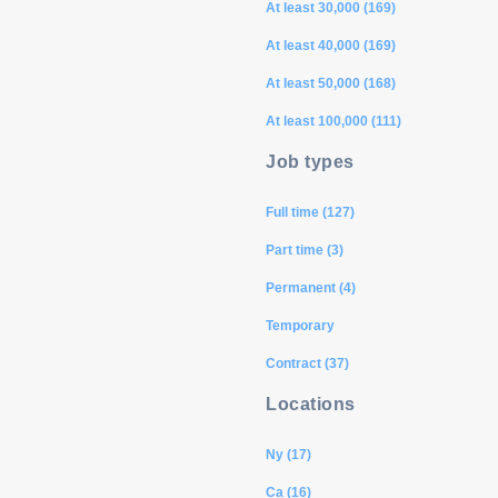
At least 30,000 (169)
At least 40,000 (169)
At least 50,000 (168)
At least 100,000 (111)
Job types
Full time (127)
Part time (3)
Permanent (4)
Temporary
Contract (37)
Locations
Ny (17)
Ca (16)