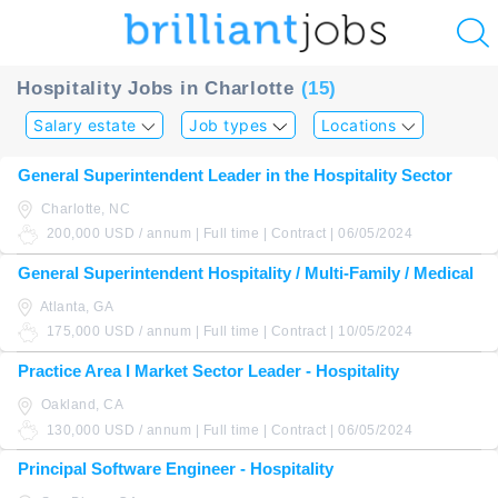
u
Hospitality Jobs in Charlotte
(15)
ing?
Salary estate
Job types
Locations
Post
General Superintendent Leader in the Hospitality Sector
a
Charlotte, NC
job
200,000 USD / annum | Full time | Contract | 06/05/2024
General Superintendent Hospitality / Multi-Family / Medical
Atlanta, GA
175,000 USD / annum | Full time | Contract | 10/05/2024
Practice Area I Market Sector Leader - Hospitality
Oakland, CA
130,000 USD / annum | Full time | Contract | 06/05/2024
Principal Software Engineer - Hospitality