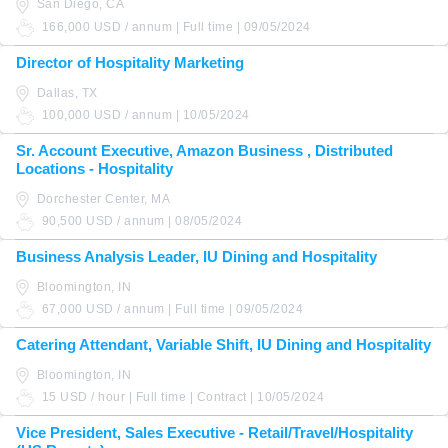
San Diego, CA
166,000 USD / annum | Full time | 09/05/2024
Director of Hospitality Marketing
Dallas, TX
100,000 USD / annum | 10/05/2024
Sr. Account Executive, Amazon Business , Distributed
Locations - Hospitality
Dorchester Center, MA
90,500 USD / annum | 08/05/2024
Business Analysis Leader, IU Dining and Hospitality
Bloomington, IN
67,000 USD / annum | Full time | 09/05/2024
Catering Attendant, Variable Shift, IU Dining and Hospitality
Bloomington, IN
15 USD / hour | Full time | Contract | 10/05/2024
Vice President, Sales Executive - Retail/Travel/Hospitality