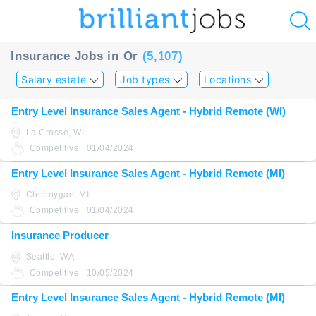
u
Insurance Jobs in Or
(5,107)
ing?
Salary estate
Job types
Locations
Post
Entry Level Insurance Sales Agent - Hybrid Remote (WI)
a
La Crosse, WI
job
Competitive | 01/04/2024
Entry Level Insurance Sales Agent - Hybrid Remote (MI)
Cheboygan, MI
Competitive | 01/04/2024
Insurance Producer
Seattle, WA
Competitive | 10/05/2024
Entry Level Insurance Sales Agent - Hybrid Remote (MI)