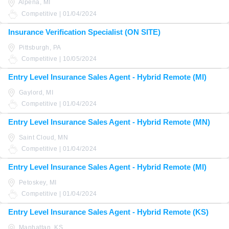
Alpena, MI
Competitive | 01/04/2024
Insurance Verification Specialist (ON SITE)
Pittsburgh, PA
Competitive | 10/05/2024
Entry Level Insurance Sales Agent - Hybrid Remote (MI)
Gaylord, MI
Competitive | 01/04/2024
Entry Level Insurance Sales Agent - Hybrid Remote (MN)
Saint Cloud, MN
Competitive | 01/04/2024
Entry Level Insurance Sales Agent - Hybrid Remote (MI)
Petoskey, MI
Competitive | 01/04/2024
Entry Level Insurance Sales Agent - Hybrid Remote (KS)
Manhattan, KS