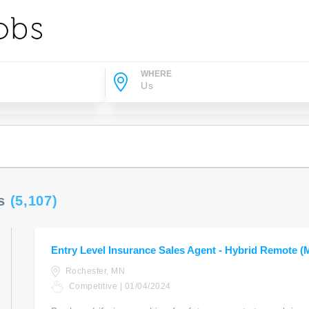
WHERE
Us
(5,107)
Entry Level Insurance Sales Agent - Hybrid Remote (
Rochester, MN
Competitive | 01/04/2024