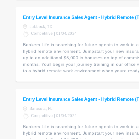
Entry Level Insurance Sales Agent - Hybrid Remote (
Lubbock, TX
Competitive | 01/04/2024
Bankers Life is searching for future agents to work in
hybrid remote environment. Jumpstart your new insur
up to an additional $5,000 in bonuses on top of commiss
months. Youll begin your journey training in our office wi
to a hybrid remote work environment when youre ready. 
Entry Level Insurance Sales Agent - Hybrid Remote (
Sarasota, FL
Competitive | 01/04/2024
Bankers Life is searching for future agents to work in
hybrid remote environment. Jumpstart your new insur