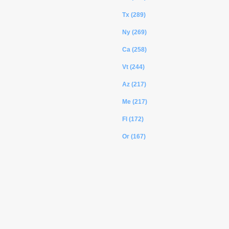
Tx (289)
Ny (269)
Ca (258)
Vt (244)
Az (217)
Me (217)
Fl (172)
Or (167)