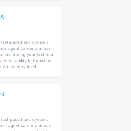
TX)
 a fast-paced and dynamic
ance agent career and earn
ions during your first four
th the ability to transition
As an entry level ...
FL)
 a fast-paced and dynamic
ance agent career and earn