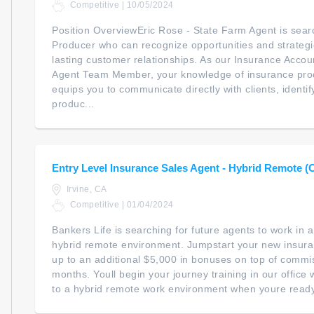
Competitive | 10/05/2024
Position OverviewEric Rose - State Farm Agent is searc
Producer who can recognize opportunities and strategica
lasting customer relationships. As our Insurance Accou
Agent Team Member, your knowledge of insurance prod
equips you to communicate directly with clients, identi
produc...
Entry Level Insurance Sales Agent - Hybrid Remote (
Irvine, CA
Competitive | 01/04/2024
Bankers Life is searching for future agents to work in
hybrid remote environment. Jumpstart your new insur
up to an additional $5,000 in bonuses on top of commiss
months. Youll begin your journey training in our office wi
to a hybrid remote work environment when youre ready. 