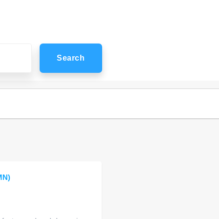
Search
MN)