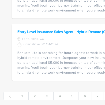
up to an additional $5,000 in bonuses on top of commiss
months. Youll begin your journey training in our office wi
to a hybrid remote work environment when youre ready. 
Entry Level Insurance Sales Agent - Hybrid Remote (
Fort Collins, CO
Competitive | 01/04/2024
Bankers Life is searching for future agents to work in
hybrid remote environment. Jumpstart your new insur
up to an additional $5,000 in bonuses on top of commiss
months. Youll begin your journey training in our office wi
to a hybrid remote work environment when youre ready. 
Previous
1
2
3
4
5
6
7