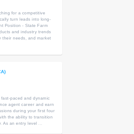
hing for a competitive
lly turn leads into long-
nt Position - State Farm
ucts and industry trends
fy their needs, and market
CA)
 a fast-paced and dynamic
ance agent career and earn
ions during your first four
th the ability to transition
As an entry level ...