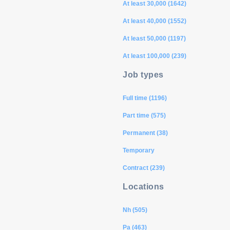
At least 30,000 (1642)
At least 40,000 (1552)
At least 50,000 (1197)
At least 100,000 (239)
Job types
Full time (1196)
Part time (575)
Permanent (38)
Temporary
Contract (239)
Locations
Nh (505)
Pa (463)