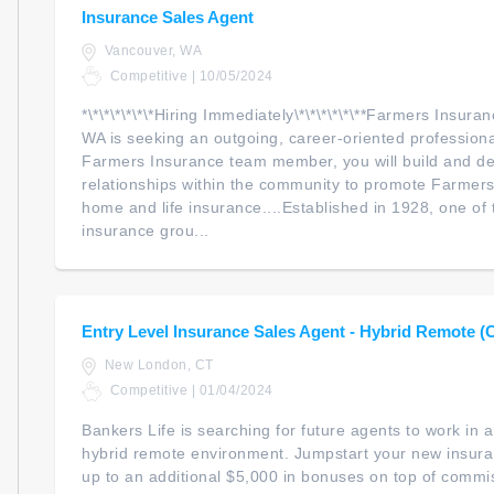
Insurance Sales Agent
Vancouver, WA
Competitive | 10/05/2024
*\*\*\*\*\*\*Hiring Immediately\*\*\*\*\*\**Farmers Insur
WA is seeking an outgoing, career-oriented professional
Farmers Insurance team member, you will build and d
relationships within the community to promote Farmers
home and life insurance....Established in 1928, one of 
insurance grou...
Entry Level Insurance Sales Agent - Hybrid Remote (
New London, CT
Competitive | 01/04/2024
Bankers Life is searching for future agents to work in
hybrid remote environment. Jumpstart your new insur
up to an additional $5,000 in bonuses on top of commiss