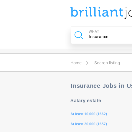
u
ing?
WHAT
Post
a
job
Home
Search listing
Insurance Jobs in 
Salary estate
At least 10,000 (1662)
At least 20,000 (1657)