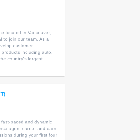
ance located in Vancouver,
 to join our team. As a
evelop customer
 products including auto,
the country's largest
CT)
 a fast-paced and dynamic
ance agent career and earn
ions during your first four