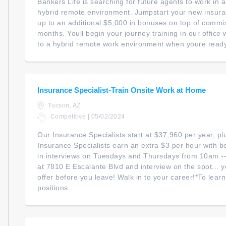
Bankers Life is searching for future agents to work in
hybrid remote environment. Jumpstart your new insur
up to an additional $5,000 in bonuses on top of commiss
months. Youll begin your journey training in our office wi
to a hybrid remote work environment when youre ready. 
Insurance Specialist-Train Onsite Work at Home
Tucson, AZ
Competitive | 05/02/2024
Our Insurance Specialists start at $37,960 per year, p
Insurance Specialists earn an extra $3 per hour with 
in interviews on Tuesdays and Thursdays from 10am --
at 7810 E Escalante Blvd and interview on the spot... 
offer before you leave! Walk in to your career!*To lear
positions...