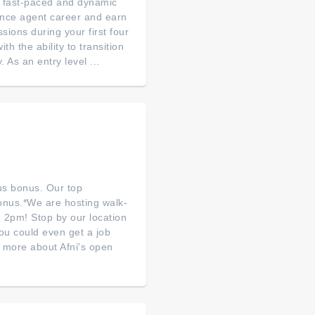
 a fast-paced and dynamic
ance agent career and earn
ions during your first four
th the ability to transition
As an entry level ...
lus bonus. Our top
bonus.*We are hosting walk-
 2pm! Stop by our location
you could even get a job
n more about Afni's open