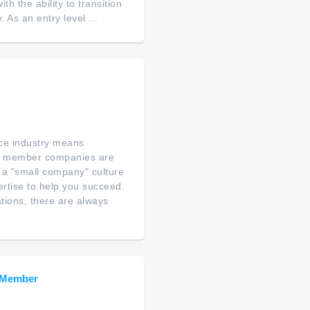
th the ability to transition
As an entry level ...
nce industry means
's member companies are
 a "small company" culture
rtise to help you succeed.
tions, there are always
m Member