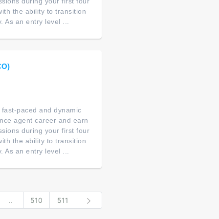
ions during your first four
th the ability to transition
As an entry level ...
CO)
 a fast-paced and dynamic
ance agent career and earn
ions during your first four
th the ability to transition
As an entry level ...
..
510
511
Next