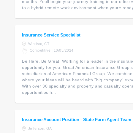
months. Youll begin your journey training in our office wi
to a hybrid remote work environment when youre ready. 
Insurance Service Specialist
Windsor, CT
Competitive | 10/05/2024
Be Here. Be Great. Working for a leader in the insura
opportunity for you. Great American Insurance Group
subsidiaries of American Financial Group. We combine
where your ideas will be heard with "big company" expe
With over 30 specialty and property and casualty opera
opportunities h...
Insurance Account Position - State Farm Agent Tea
Jefferson, GA