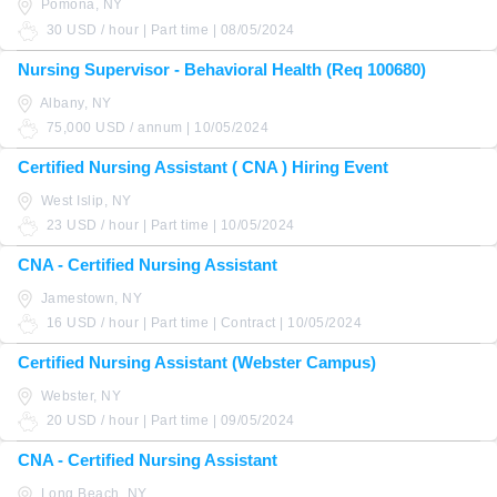
Pomona, NY
30 USD / hour | Part time | 08/05/2024
Nursing Supervisor - Behavioral Health (Req 100680)
Albany, NY
75,000 USD / annum | 10/05/2024
Certified Nursing Assistant ( CNA ) Hiring Event
West Islip, NY
23 USD / hour | Part time | 10/05/2024
CNA - Certified Nursing Assistant
Jamestown, NY
16 USD / hour | Part time | Contract | 10/05/2024
Certified Nursing Assistant (Webster Campus)
Webster, NY
20 USD / hour | Part time | 09/05/2024
CNA - Certified Nursing Assistant
Long Beach, NY