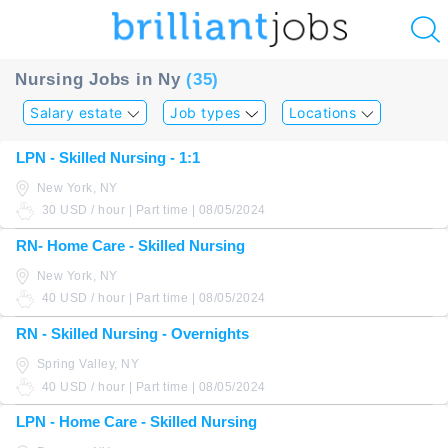
u
Nursing Jobs in Ny
(35)
ing?
Salary estate
Job types
Locations
Post
LPN - Skilled Nursing - 1:1
a
New York, NY
job
30 USD / hour | Part time | 08/05/2024
RN- Home Care - Skilled Nursing
New York, NY
40 USD / hour | Part time | 08/05/2024
RN - Skilled Nursing - Overnights
Spring Valley, NY
40 USD / hour | Part time | 08/05/2024
LPN - Home Care - Skilled Nursing