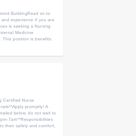
mmit BuildingRead on to
ls and experience If you are
ces is seeking a Nursing
nternal Medicine
This position is benefits
g Certified Nurse
onals!*Apply promptly! A
tailed below, do not wait to
pm-7am**Responsibilities
o their safety and comfort,