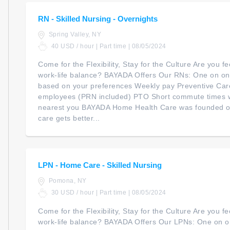
RN - Skilled Nursing - Overnights
Spring Valley, NY
40 USD / hour | Part time | 08/05/2024
Come for the Flexibility, Stay for the Culture Are you 
work-life balance? BAYADA Offers Our RNs: One on one
based on your preferences Weekly pay Preventive Car
employees (PRN included) PTO Short commute times 
nearest you BAYADA Home Health Care was founded on 
care gets better...
LPN - Home Care - Skilled Nursing
Pomona, NY
30 USD / hour | Part time | 08/05/2024
Come for the Flexibility, Stay for the Culture Are you 
work-life balance? BAYADA Offers Our LPNs: One on on