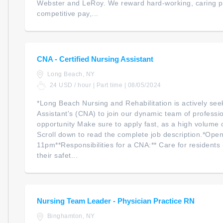
Webster and LeRoy. We reward hard-working, caring pr
competitive pay,...
CNA - Certified Nursing Assistant
Long Beach, NY
24 USD / hour | Part time | 08/05/2024
*Long Beach Nursing and Rehabilitation is actively see
Assistant's (CNA) to join our dynamic team of profession
opportunity Make sure to apply fast, as a high volume o
Scroll down to read the complete job description.*Open
11pm**Responsibilities for a CNA:** Care for residents
their safet...
Nursing Team Leader - Physician Practice RN
Binghamton, NY