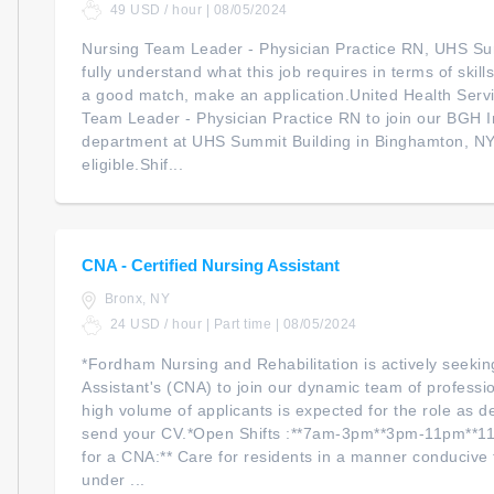
49 USD / hour | 08/05/2024
Nursing Team Leader - Physician Practice RN, UHS Su
fully understand what this job requires in terms of skil
a good match, make an application.United Health Servi
Team Leader - Physician Practice RN to join our BGH I
department at UHS Summit Building in Binghamton, NY. 
eligible.Shif...
CNA - Certified Nursing Assistant
Bronx, NY
24 USD / hour | Part time | 08/05/2024
*Fordham Nursing and Rehabilitation is actively seekin
Assistant's (CNA) to join our dynamic team of professi
high volume of applicants is expected for the role as de
send your CV.*Open Shifts :**7am-3pm**3pm-11pm**11
for a CNA:** Care for residents in a manner conducive t
under ...