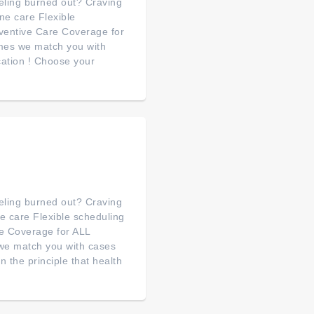
feeling burned out? Craving
e care Flexible
ventive Care Coverage for
mes we match you with
cation ! Choose your
feeling burned out? Craving
 care Flexible scheduling
e Coverage for ALL
we match you with cases
the principle that health