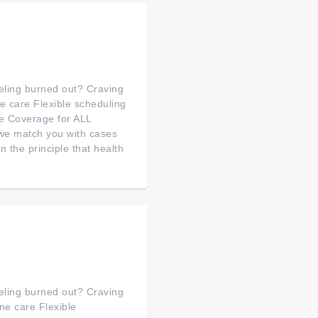
feeling burned out? Craving
 care Flexible scheduling
e Coverage for ALL
we match you with cases
the principle that health
feeling burned out? Craving
e care Flexible