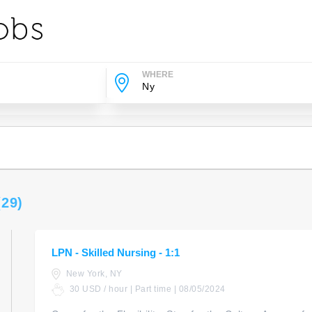
WHERE
(29)
LPN - Skilled Nursing - 1:1
New York, NY
30 USD / hour | Part time | 08/05/2024