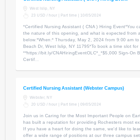
West Islip, NY
23 USD / hour | Part time | 10/05/2024
*Certified Nursing Assistant ( CNA ) Hiring Event*You c
the nature of this opening, and what is expected from a
below.*When:* Thursday, May 2, 2024 from 9:00 am to
Beach Dr, West Islip, NY 11795*To book a time slot for t
**https://bit.ly/CNAHiringEventOLC*_*$5,000 Sign-On Bo
Certif...
Certified Nursing Assistant (Webster Campus)
Webster, NY
20 USD / hour | Part time | 09/05/2024
Join us in Caring for the Most Important People on Ea
has built a reputation for providing Rochesters most ex
If you have a heart for doing the same, we'd like to l
offer a wide range of positions at our three campus set