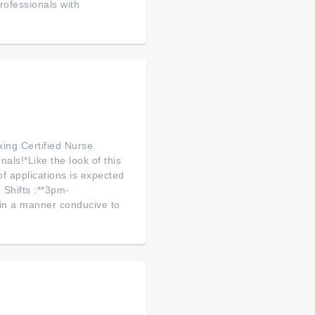
ofessionals with
king Certified Nurse
als!*Like the look of this
f applications is expected
 Shifts :**3pm-
 in a manner conducive to