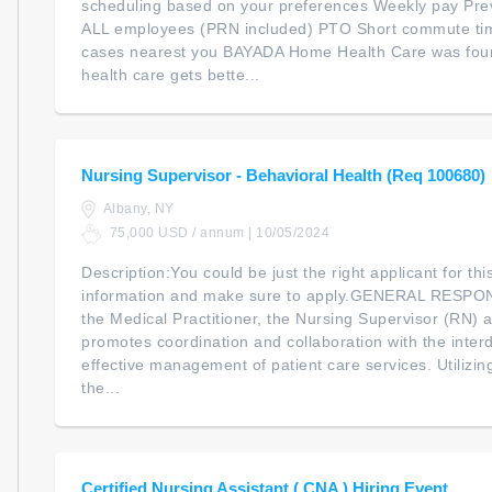
scheduling based on your preferences Weekly pay Pre
ALL employees (PRN included) PTO Short commute ti
cases nearest you BAYADA Home Health Care was found
health care gets bette...
Nursing Supervisor - Behavioral Health (Req 100680)
Albany, NY
75,000 USD / annum | 10/05/2024
Description:You could be just the right applicant for th
information and make sure to apply.GENERAL RESPON
the Medical Practitioner, the Nursing Supervisor (RN)
promotes coordination and collaboration with the interd
effective management of patient care services. Utilizin
the...
Certified Nursing Assistant ( CNA ) Hiring Event