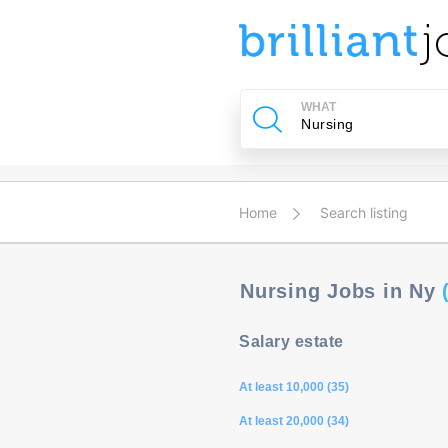
u
ing?
WHAT
Post
a
job
Home
Search listing
Nursing Jobs in Ny
Salary estate
At least 10,000 (35)
At least 20,000 (34)