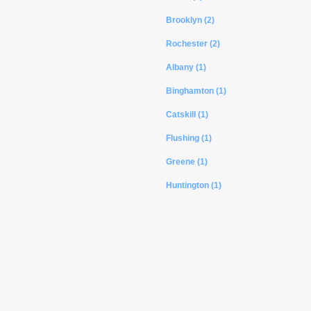
Brooklyn (2)
Rochester (2)
Albany (1)
Binghamton (1)
Catskill (1)
Flushing (1)
Greene (1)
Huntington (1)