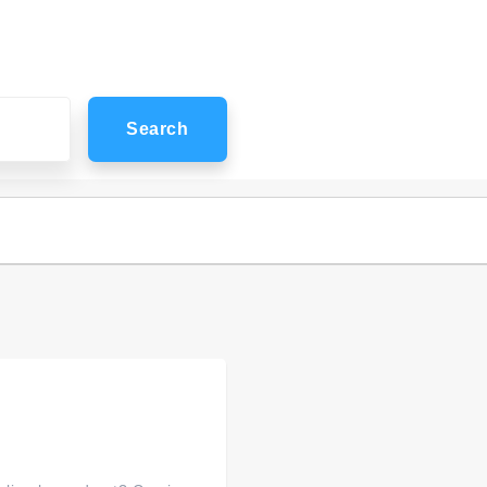
Search