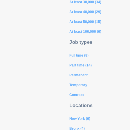
At least 30,000 (34)
At least 40,000 (29)
At least 50,000 (15)
At least 100,000 (6)
Job types
Full time (8)
Part time (14)
Permanent
Temporary
Contract
Locations
New York (6)
Bronx (4)