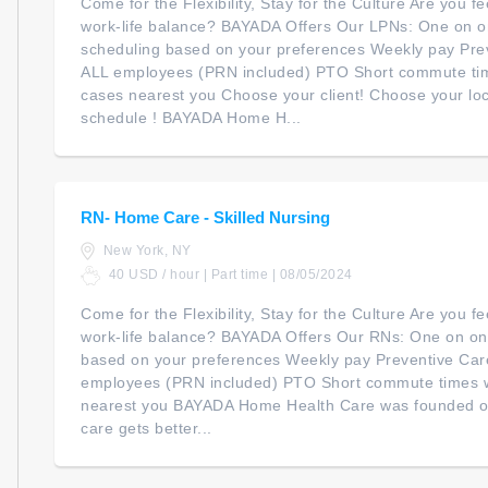
Come for the Flexibility, Stay for the Culture Are you 
work-life balance? BAYADA Offers Our LPNs: One on on
scheduling based on your preferences Weekly pay Pre
ALL employees (PRN included) PTO Short commute ti
cases nearest you Choose your client! Choose your lo
schedule ! BAYADA Home H...
RN- Home Care - Skilled Nursing
New York, NY
40 USD / hour | Part time | 08/05/2024
Come for the Flexibility, Stay for the Culture Are you 
work-life balance? BAYADA Offers Our RNs: One on one
based on your preferences Weekly pay Preventive Car
employees (PRN included) PTO Short commute times 
nearest you BAYADA Home Health Care was founded on 
care gets better...