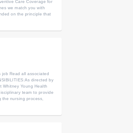
ventive Care Coverage for
mes we match you with
ed on the principle that
is job Read all associated
SIBILITIES:As directed by
 at Whitney Young Health
isciplinary team to provide
g the nursing process,