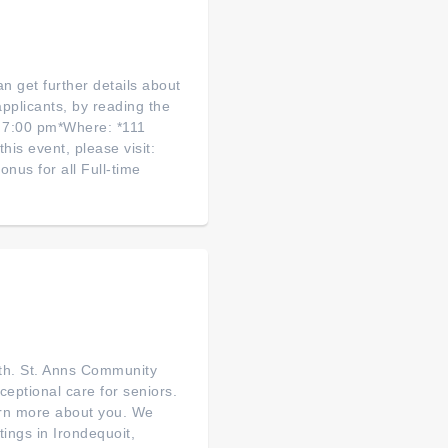
an get further details about
pplicants, by reading the
 7:00 pm*Where: *111
his event, please visit:
nus for all Full-time
rth. St. Anns Community
ceptional care for seniors.
earn more about you. We
tings in Irondequoit,