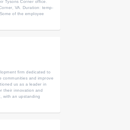
eir Tysons Corner office.
 Corner, VA. Duration: temp-
! Some of the employee
elopment firm dedicated to
ce communities and improve
tioned us as a leader in
or their innovation and
, with an upstanding