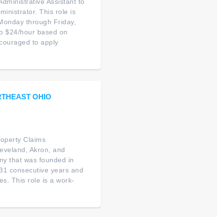
Administrative Assistant to
nistrator. This role is
s Monday through Friday,
to $24/hour based on
ncouraged to apply
RTHEAST OHIO
roperty Claims
leveland, Akron, and
ny that was founded in
31 consecutive years and
s. This role is a work-