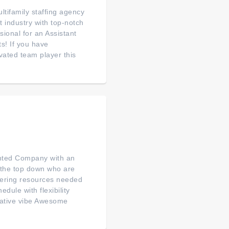
ltifamily staffing agency
t industry with top-notch
ional for an Assistant
s! If you have
ated team player this
nted Company with an
m the top down who are
ffering resources needed
dule with flexibility
orative vibe Awesome