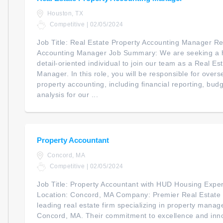
Houston, TX
Competitive | 02/05/2024
Job Title: Real Estate Property Accounting Manager Re
Accounting Manager Job Summary: We are seeking a h
detail-oriented individual to join our team as a Real E
Manager. In this role, you will be responsible for overs
property accounting, including financial reporting, budg
analysis for our ...
Property Accountant
Concord, MA
Competitive | 02/05/2024
Job Title: Property Accountant with HUD Housing Expe
Location: Concord, MA Company: Premier Real Estate 
leading real estate firm specializing in property man
Concord, MA. Their commitment to excellence and inn