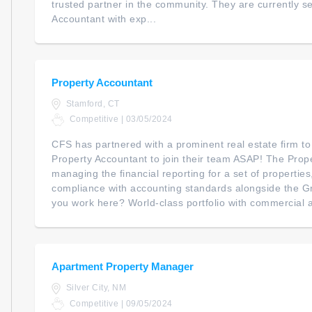
trusted partner in the community. They are currently se
Accountant with exp...
Property Accountant
Stamford, CT
Competitive | 03/05/2024
CFS has partnered with a prominent real estate firm to
Property Accountant to join their team ASAP! The Prope
managing the financial reporting for a set of propertie
compliance with accounting standards alongside the G
you work here? World-class portfolio with commercial an
Apartment Property Manager
Silver City, NM
Competitive | 09/05/2024