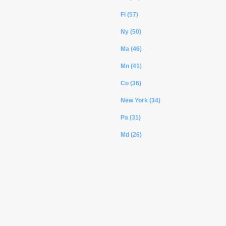
Fl (57)
Ny (50)
Ma (46)
Mn (41)
Co (36)
New York (34)
Pa (31)
Md (26)