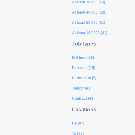
At least 30,000 (63)
At least 40,000 (62)
At least 50,000 (51)
At least 100,000 (41)
Job types
Full time (26)
Part time (15)
Permanent (5)
Temporary
Contract (43)
Locations
Ca (97)
Tx (78)