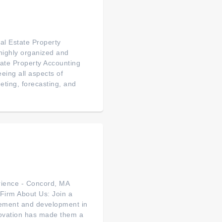
al Estate Property
ighly organized and
state Property Accounting
eeing all aspects of
eting, forecasting, and
rience - Concord, MA
Firm About Us: Join a
agement and development in
ovation has made them a