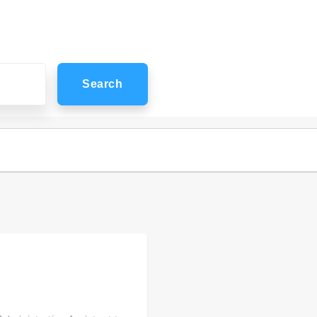
Search