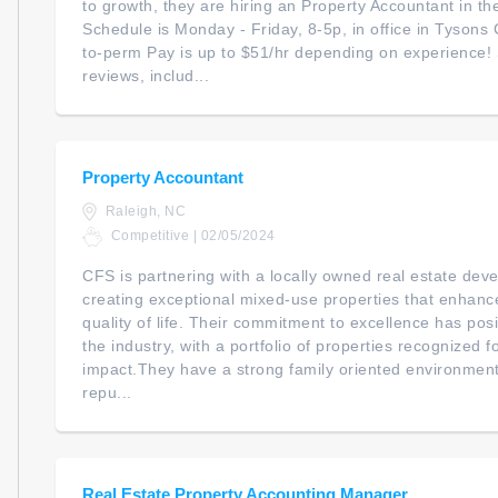
to growth, they are hiring an Property Accountant in th
Schedule is Monday - Friday, 8-5p, in office in Tysons
to-perm Pay is up to $51/hr depending on experience
reviews, includ...
Property Accountant
Raleigh, NC
Competitive | 02/05/2024
CFS is partnering with a locally owned real estate dev
creating exceptional mixed-use properties that enhan
quality of life. Their commitment to excellence has posi
the industry, with a portfolio of properties recognized f
impact.They have a strong family oriented environment
repu...
Real Estate Property Accounting Manager