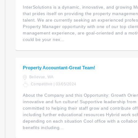
InterSolutions is a dynamic, innovative, and growing Mu
that prides itself on providing the property managemen
talent. We are currently seeking an experienced profess
Property Manager opportunity with one of our top client
management experience, are goal-oriented and a motiv
could be your nex...
Property Accountant-Great Team!
Bellevue, WA
Competitive | 03/05/2024
About the Company and this Opportunity: Growth Orie
innovative and fun culture! Supportive leadership fro
committed to helping their staff grow and contribute o
including further educational resources Hybrid work sche
depending on each situation Cool office with a collab
benefits including...