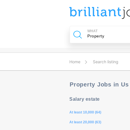
u
ing?
WHAT
Post
a
job
Home
Search listing
Property Jobs in U
Salary estate
At least 10,000 (64)
At least 20,000 (63)