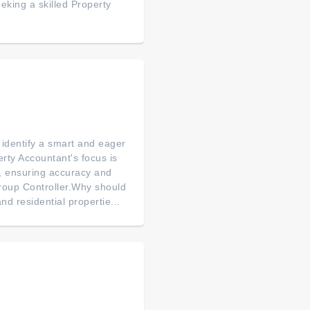
eking a skilled Property
 identify a smart and eager
rty Accountant's focus is
s, ensuring accuracy and
roup Controller.Why should
d residential propertie...