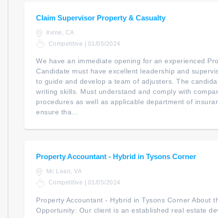
Claim Supervisor Property & Casualty
Irvine, CA
Competitive | 01/05/2024
We have an immediate opening for an experienced Pro
Candidate must have excellent leadership and supervisori
to guide and develop a team of adjusters. The candida
writing skills. Must understand and comply with compa
procedures as well as applicable department of insura
ensure tha...
Property Accountant - Hybrid in Tysons Corner
Mc Lean, VA
Competitive | 01/05/2024
Property Accountant - Hybrid in Tysons Corner About
Opportunity: Our client is an established real estate