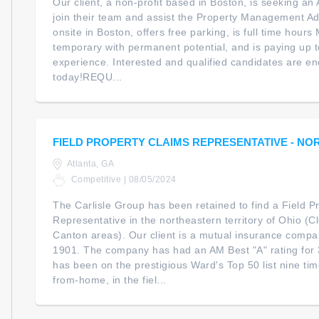
Our client, a non-profit based in Boston, is seeking an 
join their team and assist the Property Management Admi
onsite in Boston, offers free parking, is full time hour
temporary with permanent potential, and is paying up 
experience. Interested and qualified candidates are e
today!REQU...
FIELD PROPERTY CLAIMS REPRESENTATIVE - NO
Atlanta, GA
Competitive | 08/05/2024
The Carlisle Group has been retained to find a Field P
Representative in the northeastern territory of Ohio (C
Canton areas). Our client is a mutual insurance compa
1901. The company has had an AM Best "A" rating for 
has been on the prestigious Ward's Top 50 list nine time
from-home, in the fiel...