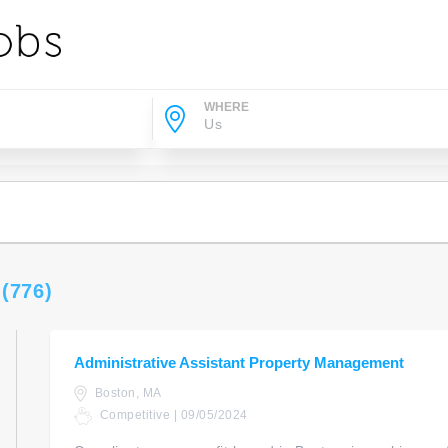
WHERE
s
(776)
Administrative Assistant Property Management
Boston, MA
Competitive | 09/05/2024