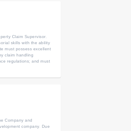
perty Claim Supervisor.
al skills with the ability
te must possess excellent
ny claim handling
nce regulations; and must
 the Company and
 development company. Due