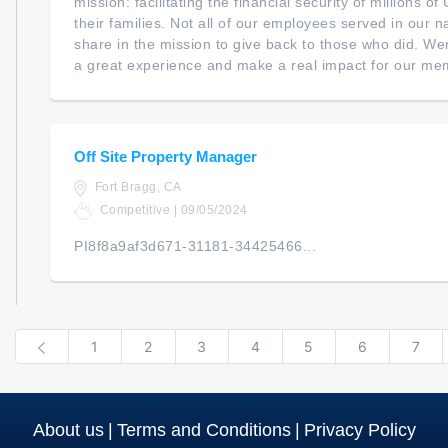
mission: facilitating the financial security of millions 
their families. Not all of our employees served in our na
share in the mission to give back to those who did. We
a great experience and make a real impact for our mem
Off Site Property Manager
Fort Bragg, CA
Competitive | 09/05/2024
PI8f8a9af3d671-31181-34425466...
Previous
1
2
3
4
5
6
7
About us
|
Terms and Conditions
|
Privacy Policy