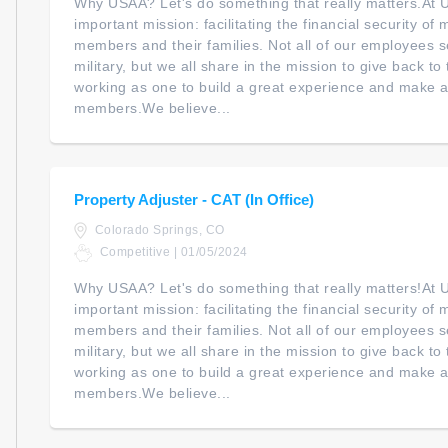
Why USAA? Let's do something that really matters.At
important mission: facilitating the financial security of m
members and their families. Not all of our employees s
military, but we all share in the mission to give back t
working as one to build a great experience and make a 
members.We believe...
Property Adjuster - CAT (In Office)
Colorado Springs, CO
Competitive | 01/05/2024
Why USAA? Let's do something that really matters!At
important mission: facilitating the financial security of m
members and their families. Not all of our employees s
military, but we all share in the mission to give back t
working as one to build a great experience and make a 
members.We believe...