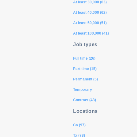
At least 30,000 (63)
At least 40,000 (62)
At least 50,000 (51)
At least 100,000 (41)
Job types
Full time (26)
Part time (15)
Permanent (5)
Temporary
Contract (43)
Locations
Ca (97)
Tx (78)