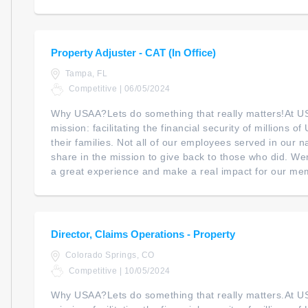
Property Adjuster - CAT (In Office)
Tampa, FL
Competitive | 06/05/2024
Why USAA?Lets do something that really matters!At U
mission: facilitating the financial security of millions 
their families. Not all of our employees served in our na
share in the mission to give back to those who did. We
a great experience and make a real impact for our mem
Director, Claims Operations - Property
Colorado Springs, CO
Competitive | 10/05/2024
Why USAA?Lets do something that really matters.At U