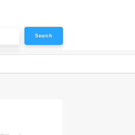
Search