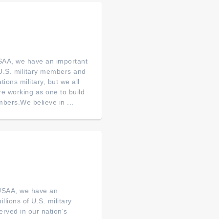
SAA, we have an important
of U.S. military members and
tions military, but we all
re working as one to build
bers.We believe in ...
 USAA, we have an
illions of U.S. military
erved in our nation's