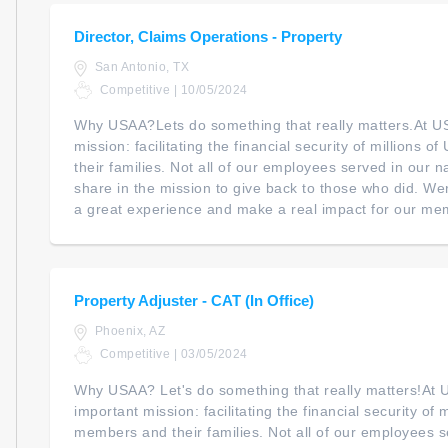
Director, Claims Operations - Property
San Antonio, TX
Competitive | 10/05/2024
Why USAA?Lets do something that really matters.At U
mission: facilitating the financial security of millions 
their families. Not all of our employees served in our na
share in the mission to give back to those who did. We
a great experience and make a real impact for our mem
Property Adjuster - CAT (In Office)
Phoenix, AZ
Competitive | 03/05/2024
Why USAA? Let's do something that really matters!At
important mission: facilitating the financial security of m
members and their families. Not all of our employees s