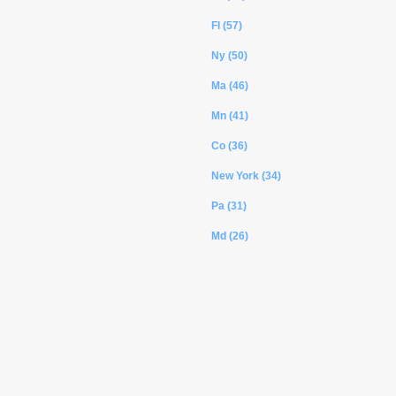
Fl (57)
Ny (50)
Ma (46)
Mn (41)
Co (36)
New York (34)
Pa (31)
Md (26)