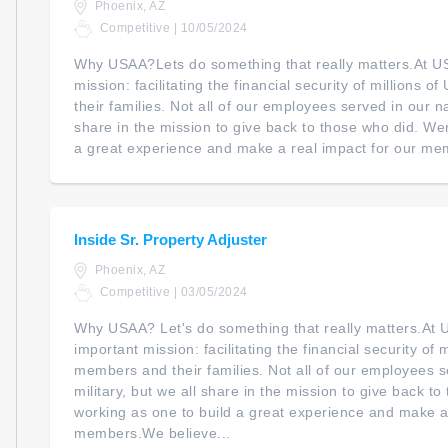
Phoenix, AZ
Competitive | 10/05/2024
Why USAA?Lets do something that really matters.At U
mission: facilitating the financial security of millions 
their families. Not all of our employees served in our na
share in the mission to give back to those who did. We
a great experience and make a real impact for our mem
Inside Sr. Property Adjuster
Phoenix, AZ
Competitive | 03/05/2024
Why USAA? Let's do something that really matters.At
important mission: facilitating the financial security of m
members and their families. Not all of our employees s
military, but we all share in the mission to give back t
working as one to build a great experience and make a 
members.We believe...