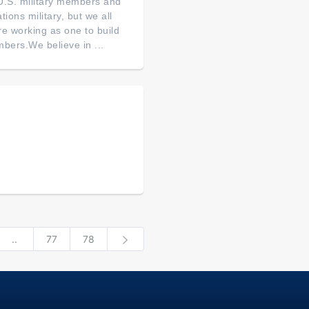
of U.S. military members and
tions military, but we all
re working as one to build
bers.We believe in ...
..
77
78
Next