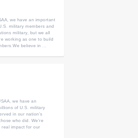
SAA, we have an important
of U.S. military members and
tions military, but we all
re working as one to build
bers.We believe in ...
 USAA, we have an
illions of U.S. military
erved in our nation's
o those who did. We're
real impact for our