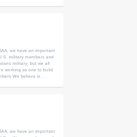
SAA, we have an important
of U.S. military members and
tions military, but we all
re working as one to build
bers.We believe in ...
SAA, we have an important