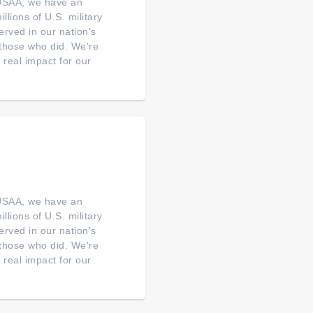
 USAA, we have an
illions of U.S. military
erved in our nation's
o those who did. We're
real impact for our
 USAA, we have an
illions of U.S. military
erved in our nation's
o those who did. We're
real impact for our