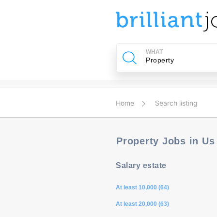
u
ing?
WHAT
Post
a
job
Home
Search listing
Property Jobs in U
Salary estate
At least 10,000 (64)
At least 20,000 (63)