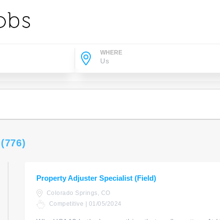
WHERE
s
(776)
Property Adjuster Specialist (Field)
Colorado Springs, CO
Competitive | 01/05/2024