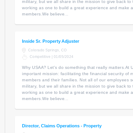
military, but we all share in the mission to give back t
working as one to build a great experience and make a 
members.We believe...
Inside Sr. Property Adjuster
Colorado Springs, CO
Competitive | 01/05/2024
Why USAA? Let's do something that really matters.At
important mission: facilitating the financial security of m
members and their families. Not all of our employees s
military, but we all share in the mission to give back t
working as one to build a great experience and make a 
members.We believe...
Director, Claims Operations - Property