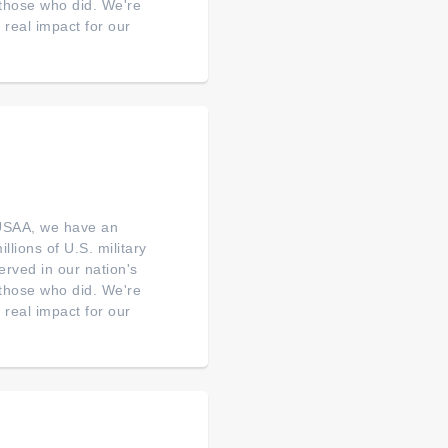
o those who did. We're
real impact for our
 USAA, we have an
illions of U.S. military
erved in our nation's
o those who did. We're
real impact for our