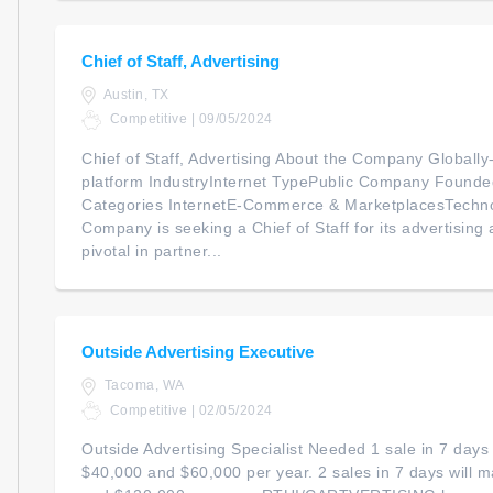
Chief of Staff, Advertising
Austin, TX
Competitive | 09/05/2024
Chief of Staff, Advertising About the Company Global
platform IndustryInternet TypePublic Company Foun
Categories InternetE-Commerce & MarketplacesTechno
Company is seeking a Chief of Staff for its advertising ac
pivotal in partner...
Outside Advertising Executive
Tacoma, WA
Competitive | 02/05/2024
Outside Advertising Specialist Needed 1 sale in 7 day
$40,000 and $60,000 per year. 2 sales in 7 days will