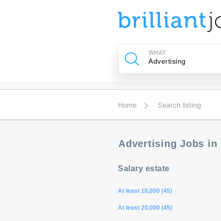
u
ing?
WHAT
Post
a
job
Home
Search listing
Advertising Jobs in
Salary estate
At least 10,000 (45)
At least 20,000 (45)