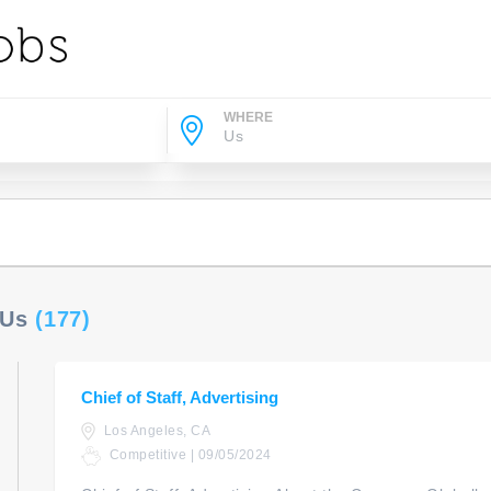
WHERE
 Us
(177)
Chief of Staff, Advertising
Los Angeles, CA
Competitive | 09/05/2024