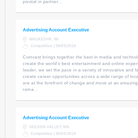
pivotal in partner...
Advertising Account Executive
WAUKESHA, WI
Competitive | 09/05/2024
Comcast brings together the best in media and technol
create the world's best entertainment and online expe
leader, we set the pace in a variety of innovative and 
create career opportunities across a wide range of loc
are at the forefront of change and move at an amazing
rema...
Advertising Account Executive
GOLDEN VALLEY, MN
Competitive | 09/05/2024