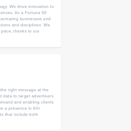
ogy. We drive innovation to
riences. As a Fortune 50
fascinating businesses and
ations and disciplines. We
 pace, thanks to our
 the right message at the
 data to target advertisers
demand and enabling clients
ve a presence in 60+
ts that include both