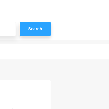
Search