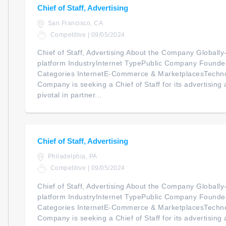
Chief of Staff, Advertising
San Francisco, CA
Competitive | 09/05/2024
Chief of Staff, Advertising About the Company Global
platform IndustryInternet TypePublic Company Foun
Categories InternetE-Commerce & MarketplacesTechno
Company is seeking a Chief of Staff for its advertising ac
pivotal in partner...
Chief of Staff, Advertising
Philadelphia, PA
Competitive | 09/05/2024
Chief of Staff, Advertising About the Company Global
platform IndustryInternet TypePublic Company Foun
Categories InternetE-Commerce & MarketplacesTechno
Company is seeking a Chief of Staff for its advertising ac