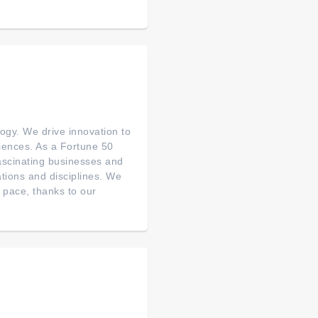
ogy. We drive innovation to
riences. As a Fortune 50
fascinating businesses and
ations and disciplines. We
 pace, thanks to our