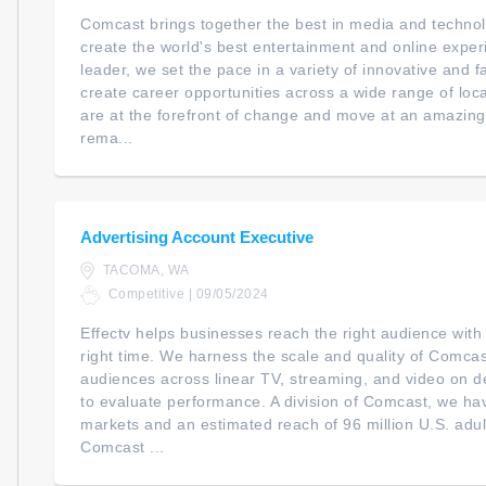
Comcast brings together the best in media and technol
create the world's best entertainment and online expe
leader, we set the pace in a variety of innovative and 
create career opportunities across a wide range of loc
are at the forefront of change and move at an amazing
rema...
Advertising Account Executive
TACOMA, WA
Competitive | 09/05/2024
Effectv helps businesses reach the right audience with
right time. We harness the scale and quality of Comcast
audiences across linear TV, streaming, and video on 
to evaluate performance. A division of Comcast, we ha
markets and an estimated reach of 96 million U.S. adul
Comcast ...