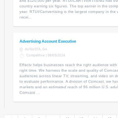
and $120,000 per year. RTUI/CARTVERTISING has over
country earning six figures. The top earner in the co
year. RTUI/Cartvertising is the largest company in the 
recei...
Advertising Account Executive
AUGUSTA, GA
Competitive | 09/05/2024
Effectv helps businesses reach the right audience with
right time. We harness the scale and quality of Comcast
audiences across linear TV, streaming, and video on 
to evaluate performance. A division of Comcast, we ha
markets and an estimated reach of 96 million U.S. adul
Comcast ...