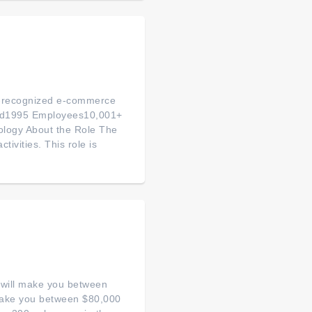
ly-recognized e-commerce
ded1995 Employees10,001+
logy About the Role The
tivities. This role is
s will make you between
 make you between $80,000