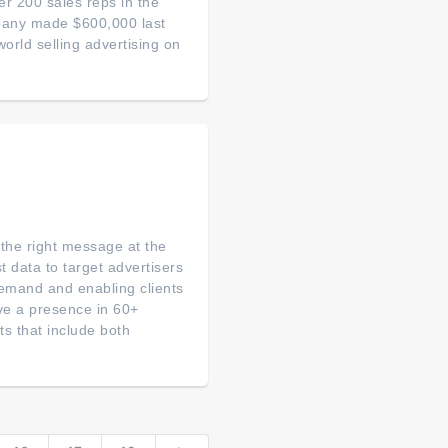
 200 sales reps in the
mpany made $600,000 last
world selling advertising on
 the right message at the
 data to target advertisers
demand and enabling clients
ve a presence in 60+
ts that include both