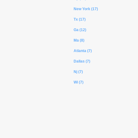
New York (17)
Tx (17)
Ga (12)
Ma (8)
Atlanta (7)
Dallas (7)
Nj (7)
Wi (7)