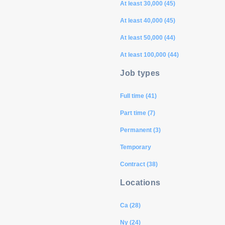
At least 30,000 (45)
At least 40,000 (45)
At least 50,000 (44)
At least 100,000 (44)
Job types
Full time (41)
Part time (7)
Permanent (3)
Temporary
Contract (38)
Locations
Ca (28)
Ny (24)