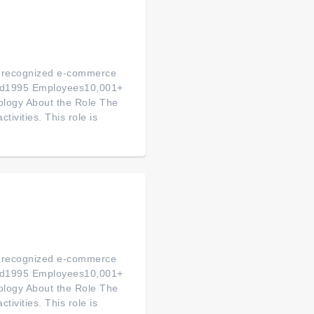
ly-recognized e-commerce
ded1995 Employees10,001+
logy About the Role The
tivities. This role is
ly-recognized e-commerce
ded1995 Employees10,001+
logy About the Role The
tivities. This role is