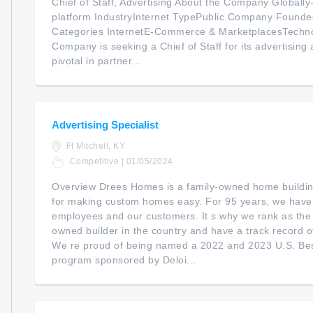
Chief of Staff, Advertising About the Company Global
platform IndustryInternet TypePublic Company Foun
Categories InternetE-Commerce & MarketplacesTechno
Company is seeking a Chief of Staff for its advertising ac
pivotal in partner...
Advertising Specialist
Ft Mitchell, KY
Competitive | 01/05/2024
Overview Drees Homes is a family-owned home buildi
for making custom homes easy. For 95 years, we have 
employees and our customers. It s why we rank as the 1
owned builder in the country and have a track record 
We re proud of being named a 2022 and 2023 U.S. B
program sponsored by Deloi...