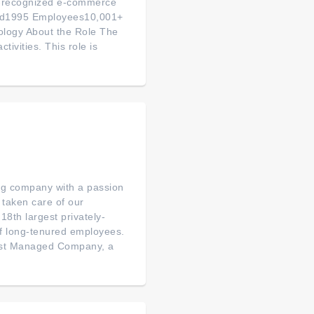
ly-recognized e-commerce
ded1995 Employees10,001+
logy About the Role The
tivities. This role is
ng company with a passion
taken care of our
8th largest privately-
of long-tenured employees.
est Managed Company, a