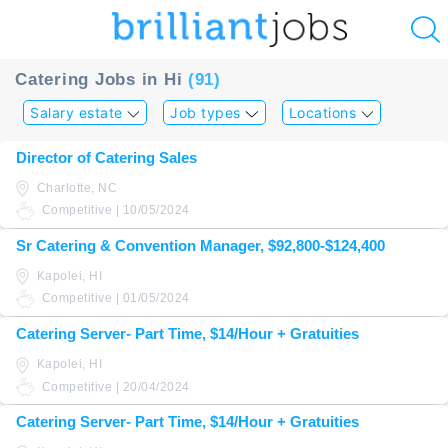
u
Catering Jobs in Hi
(91)
ing?
Salary estate
Job types
Locations
Post
Director of Catering Sales
a
Charlotte, NC
job
Competitive | 10/05/2024
Sr Catering & Convention Manager, $92,800-$124,400
Kapolei, HI
Competitive | 01/05/2024
Catering Server- Part Time, $14/Hour + Gratuities
Kapolei, HI
Competitive | 20/04/2024
Catering Server- Part Time, $14/Hour + Gratuities