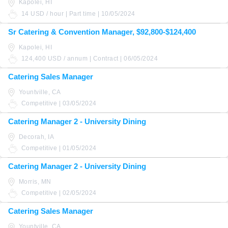
Kapolei, HI
14 USD / hour | Part time | 10/05/2024
Sr Catering & Convention Manager, $92,800-$124,400
Kapolei, HI
124,400 USD / annum | Contract | 06/05/2024
Catering Sales Manager
Yountville, CA
Competitive | 03/05/2024
Catering Manager 2 - University Dining
Decorah, IA
Competitive | 01/05/2024
Catering Manager 2 - University Dining
Morris, MN
Competitive | 02/05/2024
Catering Sales Manager
Yountville, CA