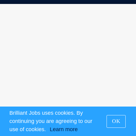
Brilliant Jobs uses cookies. By
continuing you are agreeing to our
OK
use of cookies.
Learn more